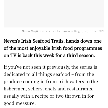
Neven Maguire meets crab fishermen in Dingle, September 2020
Neven’s Irish Seafood Trails, hands down one
of the most enjoyable Irish food programmes
on TV is back this week for a third season.
If you’ve not seen it previously, the series is
dedicated to all things seafood – from the
produce coming in from Irish waters to the
fishermen, sellers, chefs and restaurants,
usually with a recipe or two thrown in for
good measure.