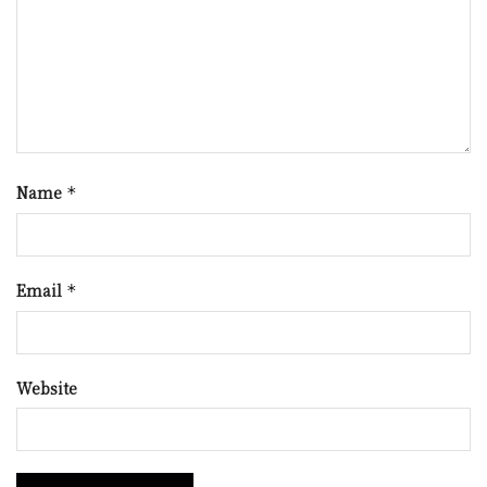
Name
*
Email
*
Website