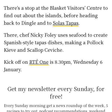
There’s a stop at the Blasket Visitors’ Centre to
find out about the islands, before heading
back to Dingle and to
Solas Tapas
.
There, chef Nicky Foley uses seafood to create
Spanish-style tapas dishes, making a Pollock
Kieve and Scallop Ceviche.
Kick off on
RTÉ One
is 8.30pm, Wednesday 6
January.
Get my newsletter every Sunday, for
free!
Every Sunday morning get a news roundup of the week, 5
recipes to try out, podcast recommendations, weekend