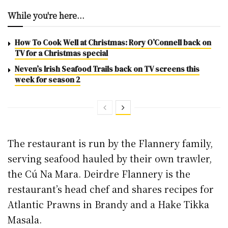
While you're here...
How To Cook Well at Christmas: Rory O’Connell back on
TV for a Christmas special
Neven’s Irish Seafood Trails back on TV screens this
week for season 2
The restaurant is run by the Flannery family,
serving seafood hauled by their own trawler,
the Cú Na Mara. Deirdre Flannery is the
restaurant’s head chef and shares recipes for
Atlantic Prawns in Brandy and a Hake Tikka
Masala.