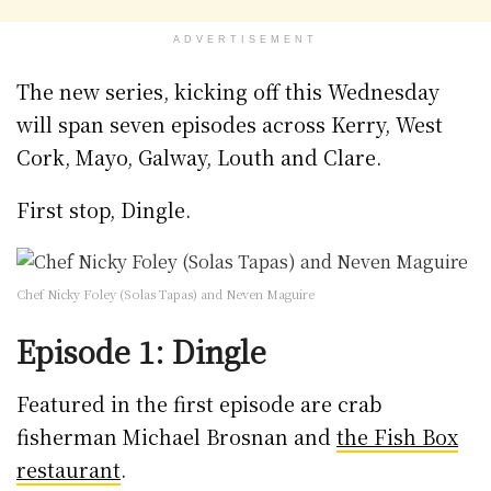
ADVERTISEMENT
The new series, kicking off this Wednesday
will span seven episodes across Kerry, West
Cork, Mayo, Galway, Louth and Clare.
First stop, Dingle.
Chef Nicky Foley (Solas Tapas) and Neven Maguire
Episode 1: Dingle
Featured in the first episode are crab
fisherman Michael Brosnan and
the Fish Box
restaurant
.