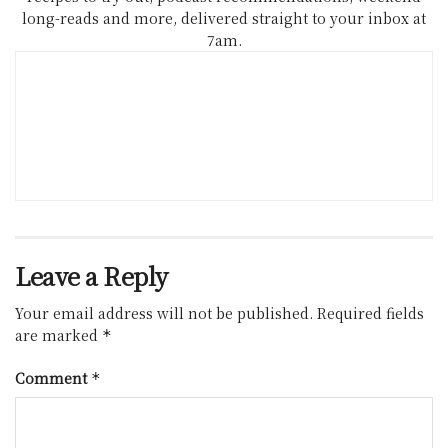
long-reads and more, delivered straight to your inbox at
7am.
Leave a Reply
Your email address will not be published.
Required fields
are marked
*
Comment
*