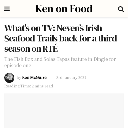
What’s on TV: Neven’s Irish
Seafood Trails back for a third
season on RTÉ
The Fish Box and Solas Tapas feature in Dingle for
episode one.
by
Ken McGuire
3rd January 2021
Reading Time: 2 mins read