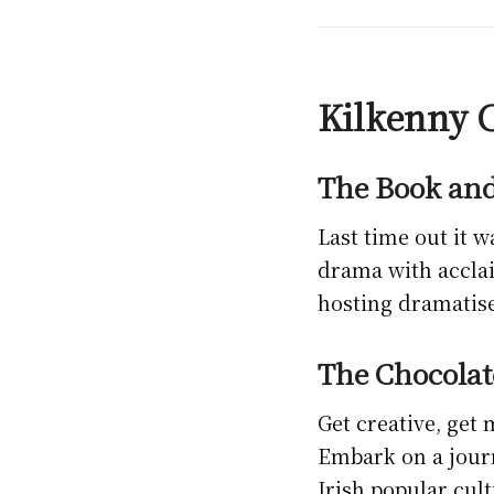
Kilkenny C
The Book and
Last time out it w
drama with acclai
hosting dramatise
The Chocolat
Get creative, get
Embark on a journ
Irish popular cul