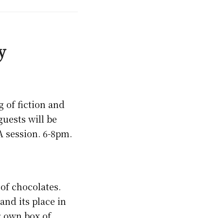
y
g of fiction and
uests will be
A session. 6-8pm.
of chocolates.
nd its place in
r own box of