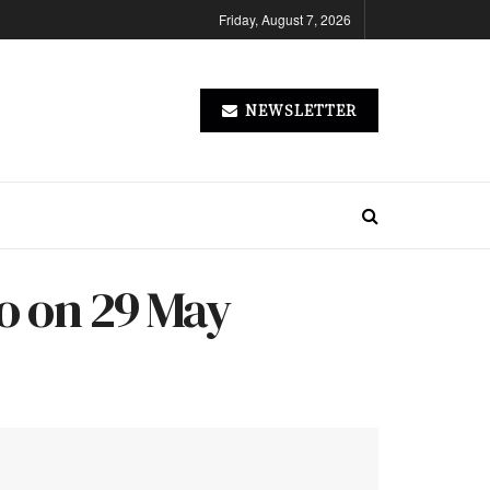
Friday, August 7, 2026
NEWSLETTER
wo on 29 May