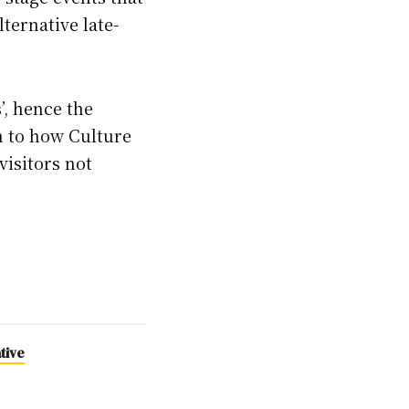
lternative late-
s’, hence the
in to how Culture
visitors not
tive