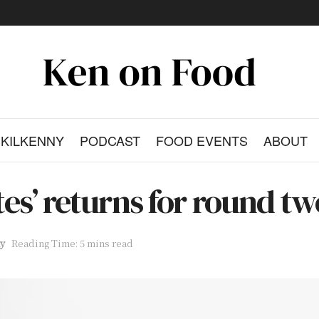
KILKENNY
PODCAST
FOOD EVENTS
ABOUT
ates’ returns for round t
y
Reading Time: 5 mins read