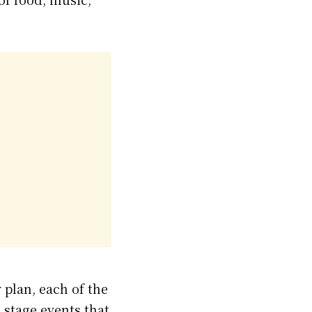
plan, each of the
 stage events that