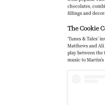
chocolates, combi
fillings and deco
The Cookie Co
‘Tunes & Tales’ in
Matthews and Ali 
play between the 
music to Martin’s 