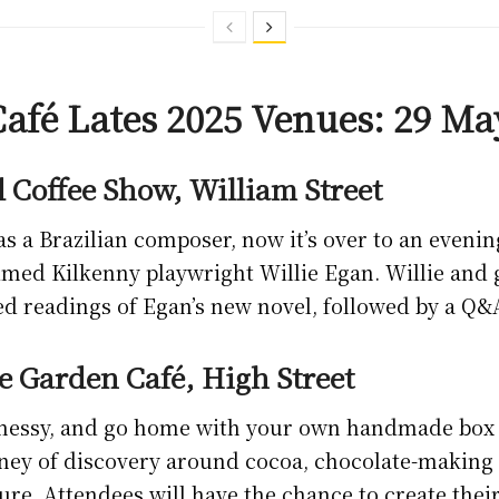
afé Lates 2025 Venues: 29 Ma
 Coffee Show, William Street
as a Brazilian composer, now it’s over to an evenin
med Kilkenny playwright Willie Egan. Willie and g
d readings of Egan’s new novel, followed by a Q&
e Garden Café, High Street
 messy, and go home with your own handmade box 
ey of discovery around cocoa, chocolate-making a
ture. Attendees will have the chance to create thei