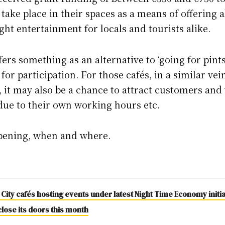
 take place in their spaces as a means of offering a
ght entertainment for locals and tourists alike.
offers something as an alternative to ‘going for pint
for participation. For those cafés, in a similar ve
 it may also be a chance to attract customers and 
 due to their own working hours etc.
ppening, when and where.
 City cafés hosting events under latest Night Time Economy initia
close its doors this month