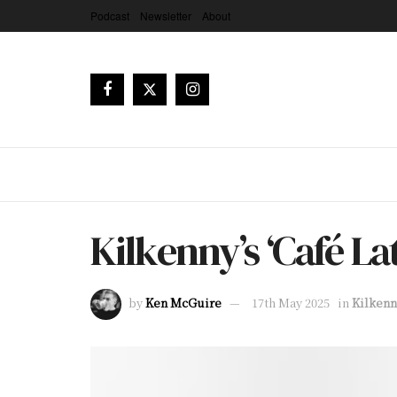
Podcast
Newsletter
About
Kilkenny’s ‘Café L
by
Ken McGuire
17th May 2025
in
Kilkenn