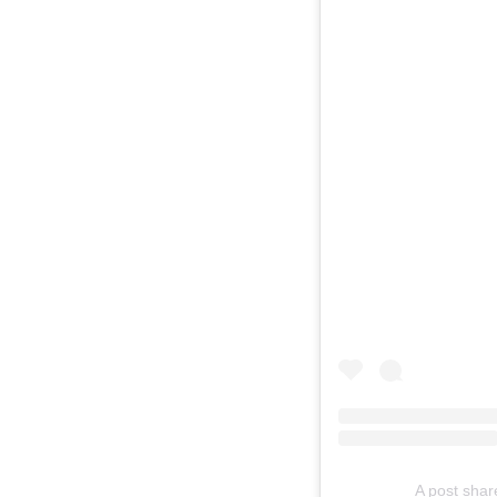
A post sha