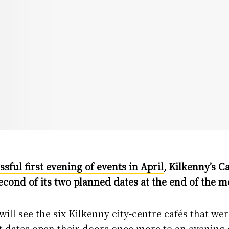
ssful first evening of events in April
, Kilkenny’s Ca
second of its two planned dates at the end of the m
ll see the six Kilkenny city-centre cafés that wer
 dates open their doors once more to an evening 