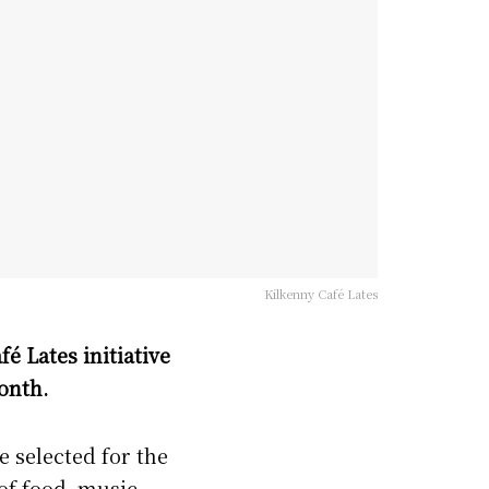
Kilkenny Café Lates
fé Lates initiative
onth.
e selected for the
of food, music,