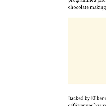
chocolate making,
Backed by Kilken
café venues has r