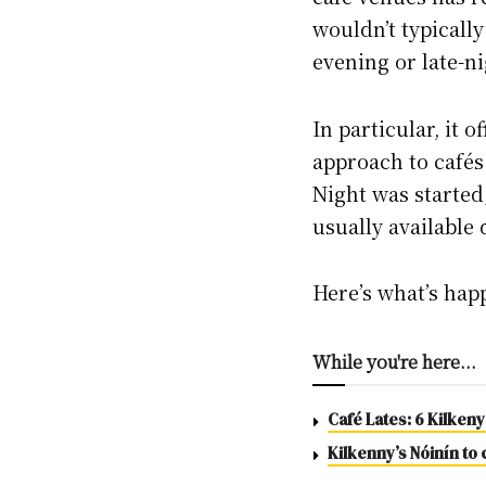
wouldn’t typically
evening or late-ni
In particular, it 
approach to cafés 
Night was started,
usually available
Here’s what’s ha
While you're here...
Café Lates: 6 Kilkeny
Kilkenny’s Nóinín to 