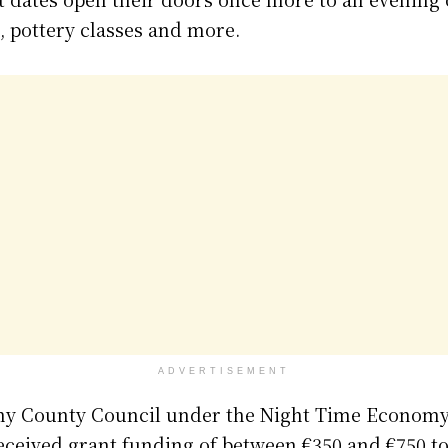
 pottery classes and more.
ADVERTISEMENT
ny County Council under the Night Time Economy 
eceived grant funding of between €350 and €750 to