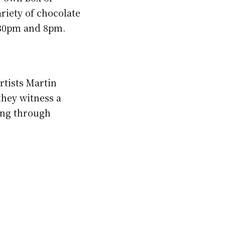
riety of chocolate
6.30pm and 8pm.
artists Martin
they witness a
ing through