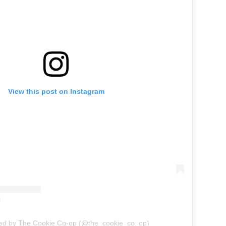
View this post on Instagram
red by The Cookie Co-op (@the_cookie_co_op)