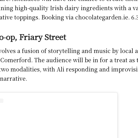
ning high-quality Irish dairy ingredients with a va
rative toppings. Booking via chocolategarden.ie. 
-op, Friary Street
volves a fusion of storytelling and music by local 
Comerford. The audience will be in for a treat as 
two modalities, with Ali responding and improvis
narrative.