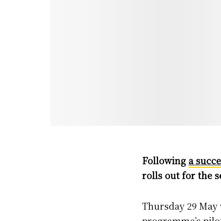
Following
a succe
rolls out for the 
Thursday 29 May wi
programme’s pilot