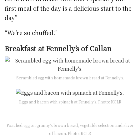
first meal of the day is a delicious start to the
day.”
“We’re so chuffed.”
Breakfast at Fennelly’s of Callan
Scrambled egg with homemade brown bread at Fennelly’s.
Eggs and bacon with spinach at Fennelly’s. Photo: KCLR
Poached egg on granny’s brown bread, vegetable selection and sliver
of bacon. Photo: KCLR