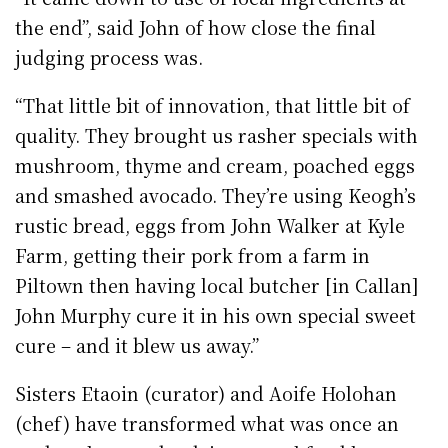
the end”, said John of how close the final
judging process was.
“That little bit of innovation, that little bit of
quality. They brought us rasher specials with
mushroom, thyme and cream, poached eggs
and smashed avocado. They’re using Keogh’s
rustic bread, eggs from John Walker at Kyle
Farm, getting their pork from a farm in
Piltown then having local butcher [in Callan]
John Murphy cure it in his own special sweet
cure – and it blew us away.”
Sisters Etaoin (curator) and Aoife Holohan
(chef) have transformed what was once an