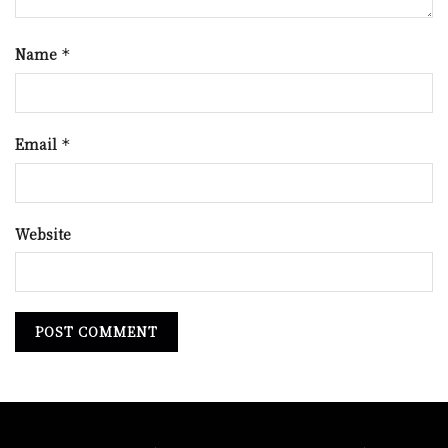
Name
*
Email
*
Website