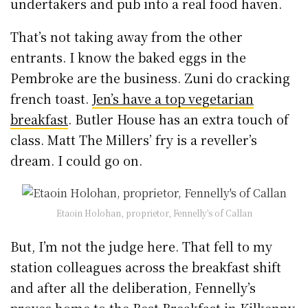
undertakers and pub into a real food haven.
That’s not taking away from the other
entrants. I know the baked eggs in the
Pembroke are the business. Zuni do cracking
french toast.
Jen’s have a top vegetarian
breakfast
. Butler House has an extra touch of
class. Matt The Millers’ fry is a reveller’s
dream. I could go on.
Etaoin Holohan, proprietor, Fennelly’s of Callan
But, I’m not the judge here. That fell to my
station colleagues across the breakfast shift
and after all the deliberation, Fennelly’s
proves home to the Best Breakfast in Kilkenny.