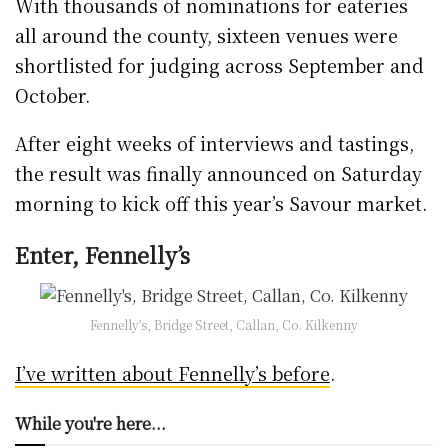
With thousands of nominations for eateries
all around the county, sixteen venues were
shortlisted for judging across September and
October.
After eight weeks of interviews and tastings,
the result was finally announced on Saturday
morning to kick off this year’s Savour market.
Enter, Fennelly’s
Fennelly’s, Bridge Street, Callan, Co. Kilkenny
I’ve written about Fennelly’s before
.
While you're here...