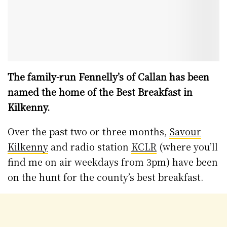
The family-run Fennelly’s of Callan has been
named the home of the Best Breakfast in
Kilkenny.
Over the past two or three months,
Savour
Kilkenny
and radio station
KCLR
(where you’ll
find me on air weekdays from 3pm) have been
on the hunt for the county’s best breakfast.