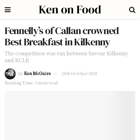
Fennelly’s of Callan crowned
Best Breakfast in Kilkenny
The competition was run between Savour Kilkenny
and KCLR
by
Ken McGuire
28th October 2018
Reading Time: 3 mins read