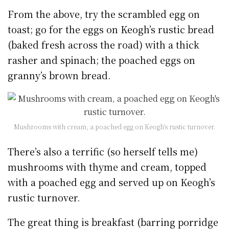
From the above, try the scrambled egg on
toast; go for the eggs on Keogh’s rustic bread
(baked fresh across the road) with a thick
rasher and spinach; the poached eggs on
granny’s brown bread.
Mushrooms with cream, a poached egg on Keogh’s rustic turnover.
There’s also a terrific (so herself tells me)
mushrooms with thyme and cream, topped
with a poached egg and served up on Keogh’s
rustic turnover.
The great thing is breakfast (barring porridge