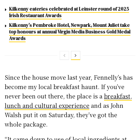
Kilkenny eateries celebrated at Leinster round of 2025
Irish Restaurant Awards
Kilkenny’s Pembroke Hotel, Newpark, Mount Juliet take
top honours at annual Virgin Media Business Gold Medal
Awards
Since the house move last year, Fennelly’s has
become my local breakfast haunt. If you’ve
never been out there, the place is a
breakfast,
lunch and cultural experience
and as John
Walsh put it on Saturday, they’ve got the
whole package.
“It came down to use of local ingredients at