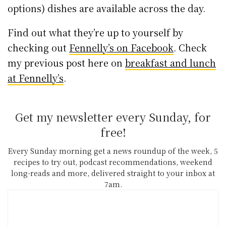
options) dishes are available across the day.
Find out what they’re up to yourself by
checking out
Fennelly’s on Facebook
. Check
my previous post here on
breakfast and lunch
at Fennelly’s
.
Get my newsletter every Sunday, for
free!
Every Sunday morning get a news roundup of the week, 5
recipes to try out, podcast recommendations, weekend
long-reads and more, delivered straight to your inbox at
7am.