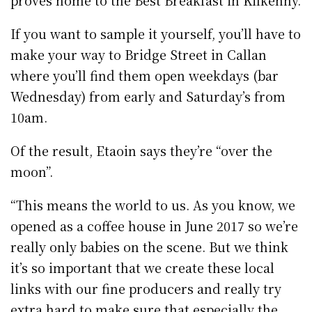
If you want to sample it yourself, you’ll have to
make your way to Bridge Street in Callan
where you’ll find them open weekdays (bar
Wednesday) from early and Saturday’s from
10am.
Of the result, Etaoin says they’re “over the
moon”.
“This means the world to us. As you know, we
opened as a coffee house in June 2017 so we’re
really only babies on the scene. But we think
it’s so important that we create these local
links with our fine producers and really try
extra hard to make sure that especially the