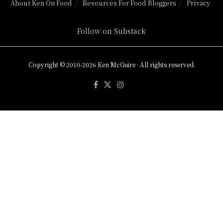
About Ken On Food
Resources For Food Bloggers
Privacy
Follow on Substack
Copyright © 2010-2026 Ken McGuire · All rights reserved.