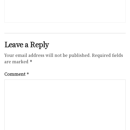
Leave a Reply
Your email address will not be published.
Required fields
are marked
*
Comment
*