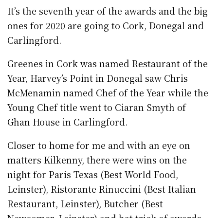
It’s the seventh year of the awards and the big
ones for 2020 are going to Cork, Donegal and
Carlingford.
Greenes in Cork was named Restaurant of the
Year, Harvey’s Point in Donegal saw Chris
McMenamin named Chef of the Year while the
Young Chef title went to Ciaran Smyth of
Ghan House in Carlingford.
Closer to home for me and with an eye on
matters Kilkenny, there were wins on the
night for Paris Texas (Best World Food,
Leinster), Ristorante Rinuccini (Best Italian
Restaurant, Leinster), Butcher (Best