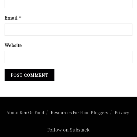
Email
*
Website
About Ken On Food
Resources For Food Bloggers
Privacy
Follow on Substack