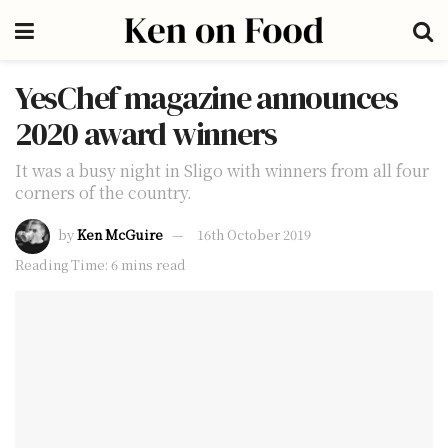
YesChef magazine announces
2020 award winners
It was a busy night in Sligo with winners from all four
corners of the country.
by
Ken McGuire
16th October 2019
Reading Time: 6 mins read