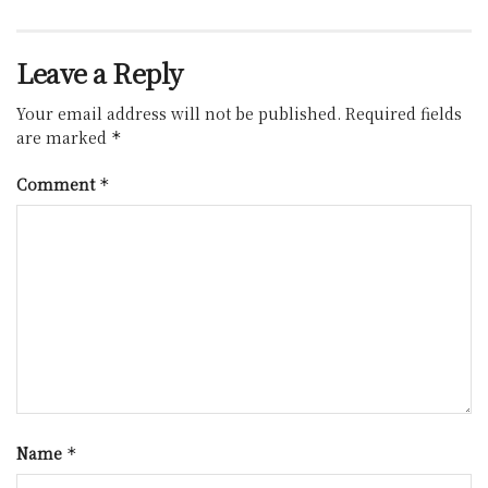
Leave a Reply
Your email address will not be published.
Required fields
are marked
*
Comment
*
Name
*