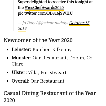
Super delighted to receive this tonight at
the
#YesChefAwards2020
pic.twitter.com/BD316jSWHU
— Jo Daly (@josieannadaly)
October 15,
2019
Newcomer of the Year 2020
Leinster:
Butcher, Kilkenny
Munster:
Oar Restaurant, Doolin, Co.
Clare
Ulster:
Villa, Portstweart
Overall:
Oar Restaurant
Casual Dining Restaurant of the Year
2020