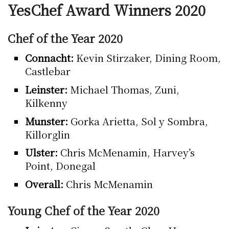
YesChef Award Winners 2020
Chef of the Year 2020
Connacht:
Kevin Stirzaker, Dining Room,
Castlebar
Leinster:
Michael Thomas, Zuni,
Kilkenny
Munster:
Gorka Arietta, Sol y Sombra,
Killorglin
Ulster:
Chris McMenamin, Harvey’s
Point, Donegal
Overall:
Chris McMenamin
Young Chef of the Year 2020