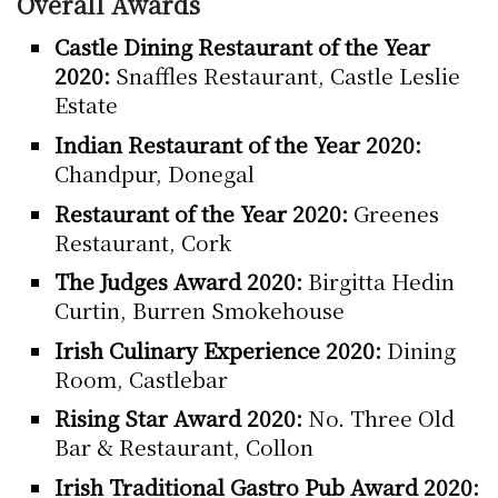
Overall Awards
Castle Dining Restaurant of the Year
2020:
Snaffles Restaurant, Castle Leslie
Estate
Indian Restaurant of the Year 2020:
Chandpur, Donegal
Restaurant of the Year 2020:
Greenes
Restaurant, Cork
The Judges Award 2020:
Birgitta Hedin
Curtin, Burren Smokehouse
Irish Culinary Experience 2020:
Dining
Room, Castlebar
Rising Star Award 2020:
No. Three Old
Bar & Restaurant, Collon
Irish Traditional Gastro Pub Award 2020: