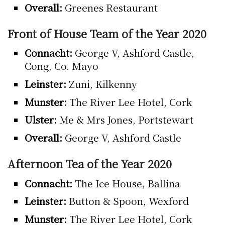
Overall:
Greenes Restaurant
Front of House Team of the Year 2020
Connacht:
George V, Ashford Castle,
Cong, Co. Mayo
Leinster:
Zuni, Kilkenny
Munster:
The River Lee Hotel, Cork
Ulster:
Me & Mrs Jones, Portstewart
Overall:
George V, Ashford Castle
Afternoon Tea of the Year 2020
Connacht:
The Ice House, Ballina
Leinster:
Button & Spoon, Wexford
Munster:
The River Lee Hotel, Cork