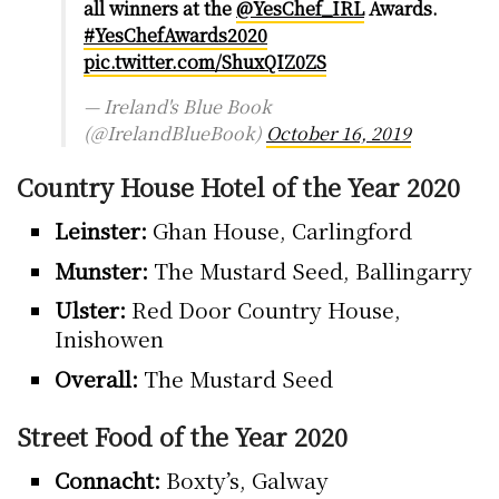
all winners at the
@YesChef_IRL
Awards.
#YesChefAwards2020
pic.twitter.com/ShuxQIZ0ZS
— Ireland's Blue Book
(@IrelandBlueBook)
October 16, 2019
Country House Hotel of the Year 2020
Leinster:
Ghan House, Carlingford
Munster:
The Mustard Seed, Ballingarry
Ulster:
Red Door Country House,
Inishowen
Overall:
The Mustard Seed
Street Food of the Year 2020
Connacht:
Boxty’s, Galway