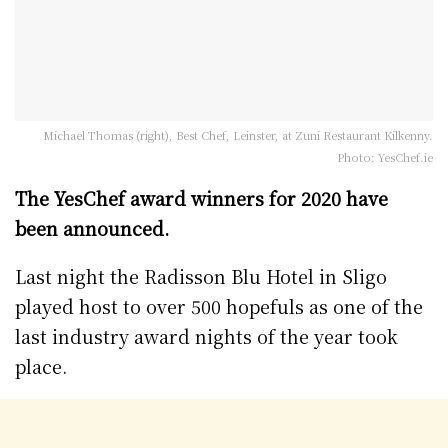
Michael Thomas (right), Best Chef, Leinster, at Zuni Restaurant Kilkenny.
Photo: YesChef.ie
The YesChef award winners for 2020 have
been announced.
Last night the Radisson Blu Hotel in Sligo
played host to over 500 hopefuls as one of the
last industry award nights of the year took
place.