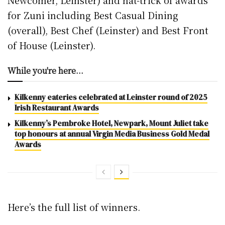
Newcomer, Leinster) and hat-trick of awards
for Zuni including Best Casual Dining
(overall), Best Chef (Leinster) and Best Front
of House (Leinster).
While you're here...
Kilkenny eateries celebrated at Leinster round of 2025
Irish Restaurant Awards
Kilkenny’s Pembroke Hotel, Newpark, Mount Juliet take
top honours at annual Virgin Media Business Gold Medal
Awards
Here’s the full list of winners.