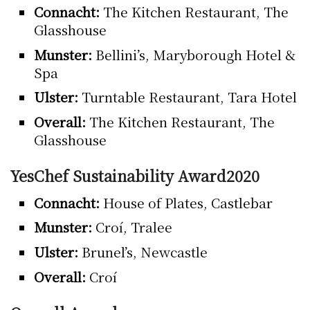
Connacht:
The Kitchen Restaurant, The
Glasshouse
Munster:
Bellini’s, Maryborough Hotel &
Spa
Ulster:
Turntable Restaurant, Tara Hotel
Overall:
The Kitchen Restaurant, The
Glasshouse
YesChef Sustainability Award2020
Connacht:
House of Plates, Castlebar
Munster:
Croí, Tralee
Ulster:
Brunel’s, Newcastle
Overall:
Croí