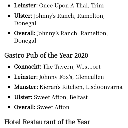
Leinster:
Once Upon A Thai, Trim
Ulster:
Johnny’s Ranch, Ramelton,
Donegal
Overall:
Johnny’s Ranch, Ramelton,
Donegal
Gastro Pub of the Year 2020
Connacht:
The Tavern, Westport
Leinster:
Johnny Fox’s, Glencullen
Munster:
Kieran’s Kitchen, Lisdoonvarna
Ulster:
Sweet Afton, Belfast
Overall:
Sweet Afton
Hotel Restaurant of the Year