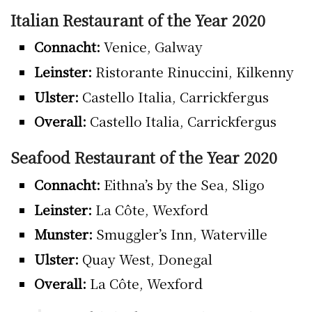
Italian Restaurant of the Year 2020
Connacht:
Venice, Galway
Leinster:
Ristorante Rinuccini, Kilkenny
Ulster:
Castello Italia, Carrickfergus
Overall:
Castello Italia, Carrickfergus
Seafood Restaurant of the Year 2020
Connacht:
Eithna’s by the Sea, Sligo
Leinster:
La Côte, Wexford
Munster:
Smuggler’s Inn, Waterville
Ulster:
Quay West, Donegal
Overall:
La Côte, Wexford