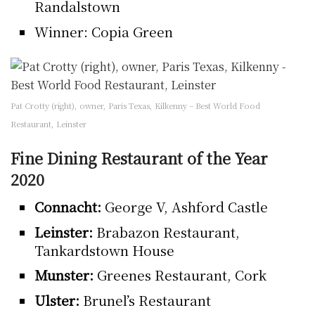
Randalstown
Winner: Copia Green
Pat Crotty (right), owner, Paris Texas, Kilkenny – Best World Food
Restaurant, Leinster
Fine Dining Restaurant of the Year
2020
Connacht:
George V, Ashford Castle
Leinster:
Brabazon Restaurant,
Tankardstown House
Munster:
Greenes Restaurant, Cork
Ulster:
Brunel’s Restaurant