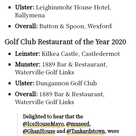
Ulster:
Leighinmohr House Hotel,
Ballymena
Overall:
Button & Spoon, Wexford
Golf Club Restaurant of the Year 2020
Leinster:
Kilkea Castle, Castledermot
Munster:
1889 Bar & Restaurant,
Waterville Golf Links
Ulster:
Dungannon Golf Club
Overall:
1889 Bar & Restaurant,
Waterville Golf Links
Delighted to hear that the
@IceHouseMayo
,
@museed
,
@GhanHouse
and
@Tankardstown
, were