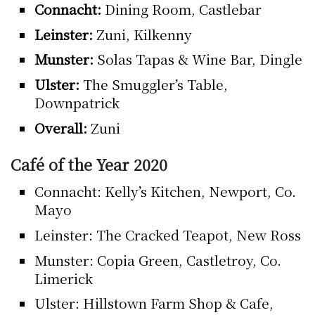
Connacht:
Dining Room, Castlebar
Leinster:
Zuni, Kilkenny
Munster:
Solas Tapas & Wine Bar, Dingle
Ulster:
The Smuggler’s Table,
Downpatrick
Overall:
Zuni
Café of the Year 2020
Connacht: Kelly’s Kitchen, Newport, Co.
Mayo
Leinster: The Cracked Teapot, New Ross
Munster: Copia Green, Castletroy, Co.
Limerick
Ulster: Hillstown Farm Shop & Cafe,