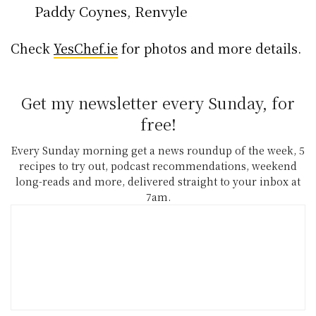
Paddy Coynes, Renvyle
Check
YesChef.ie
for photos and more details.
Get my newsletter every Sunday, for
free!
Every Sunday morning get a news roundup of the week, 5
recipes to try out, podcast recommendations, weekend
long-reads and more, delivered straight to your inbox at
7am.