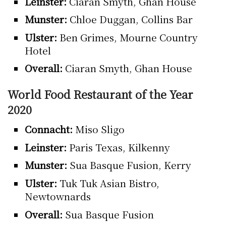
Leinster:
Ciaran Smyth, Ghan House
Munster:
Chloe Duggan, Collins Bar
Ulster:
Ben Grimes, Mourne Country
Hotel
Overall:
Ciaran Smyth, Ghan House
World Food Restaurant of the Year
2020
Connacht:
Miso Sligo
Leinster:
Paris Texas, Kilkenny
Munster:
Sua Basque Fusion, Kerry
Ulster:
Tuk Tuk Asian Bistro,
Newtownards
Overall:
Sua Basque Fusion