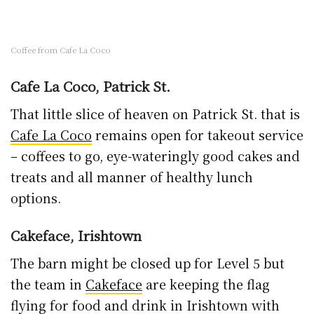
the team in
Cakeface
are keeping the flag
flying for food and drink in Irishtown with
their killer desserts, dynamite coffee and
more all raring to go.
Face
, St. Kieran’s St.
2
The sister outlet to Cakeface is brimming with
takeaway goodies. At time of writing I’m
looking at some pumpkin hummus with roast
red peppers, sesame, pickled cucumber and a
fried egg on toast.
If you’re working from home nearby, grab a
lunch to go with their new every day takeaway
lunch menu covering stews, sandwiches and