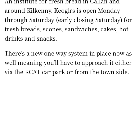
Kilkenny Design Centre Foodhall
Kilkenny Design Centre Foodhall, Castle Rd.
The restaurant’s opening hours are 11am to
3pm (Monday to Friday) and 11am to 5pm
(weekend) while the Foodhall hatch will be
open seven days a week, 9am to 6pm for