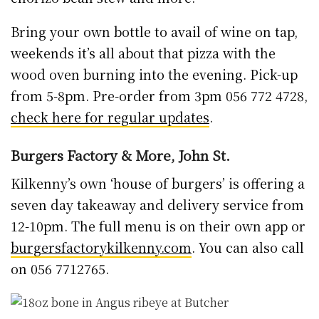
Bring your own bottle to avail of wine on tap,
weekends it’s all about that pizza with the
wood oven burning into the evening. Pick-up
from 5-8pm. Pre-order from 3pm 056 772 4728,
check here for regular updates
.
Burgers Factory & More, John St.
Kilkenny’s own ‘house of burgers’ is offering a
seven day takeaway and delivery service from
12-10pm. The full menu is on their own app or
burgersfactorykilkenny.com
. You can also call
on 056 7712765.