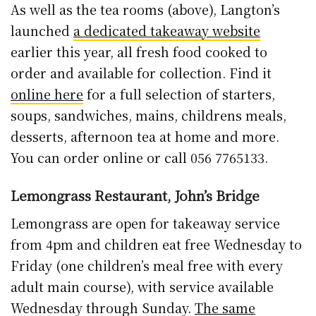
As well as the tea rooms (above), Langton’s
launched
a dedicated takeaway website
earlier this year, all fresh food cooked to
order and available for collection. Find it
online here
for a full selection of starters,
soups, sandwiches, mains, childrens meals,
desserts, afternoon tea at home and more.
You can order online or call 056 7765133.
Lemongrass Restaurant, John’s Bridge
Lemongrass are open for takeaway service
from 4pm and children eat free Wednesday to
Friday (one children’s meal free with every
adult main course), with service available
Wednesday through Sunday.
The same