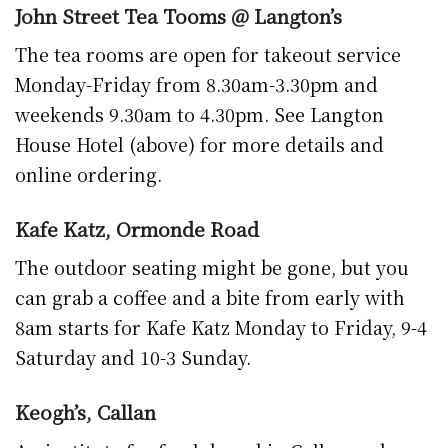
Keogh’s, Callan
An institute for fresh bread in Callan and
around Kilkenny. Keogh’s is open Monday
through Saturday (early closing Saturday) for
fresh breads, scones, sandwiches, cakes, hot
drinks and snacks.
There’s a new one way system in place now as
well meaning you’ll have to approach it either
via the KCAT car park or from the town side.