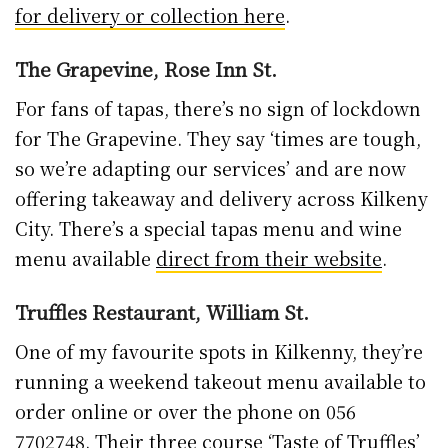
for delivery or collection here
.
The Grapevine, Rose Inn St.
For fans of tapas, there’s no sign of lockdown
for The Grapevine. They say ‘times are tough,
so we’re adapting our services’ and are now
offering takeaway and delivery across Kilkeny
City. There’s a special tapas menu and wine
menu available
direct from their website
.
Truffles Restaurant, William St.
One of my favourite spots in Kilkenny, they’re
running a weekend takeout menu available to
order online or over the phone on 056
7702748. Their three course ‘Taste of Truffles’