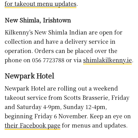
for takeout menu updates
.
New Shimla, Irishtown
Kilkenny’s New Shimla Indian are open for
collection and have a delivery service in
operation. Orders can be placed over the
phone on 056 7723788 or via
shimlakilkenny.ie
.
Newpark Hotel
Newpark Hotel are rolling out a weekend
takeout service from Scotts Brasserie, Friday
and Saturday 4-9pm, Sunday 12-4pm,
beginning Friday 6 November. Keep an eye on
their Facebook page
for menus and updates.