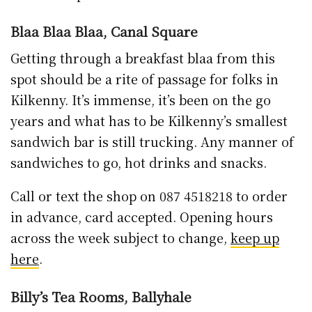
Blaa Blaa Blaa, Canal Square
Getting through a breakfast blaa from this
spot should be a rite of passage for folks in
Kilkenny. It’s immense, it’s been on the go
years and what has to be Kilkenny’s smallest
sandwich bar is still trucking. Any manner of
sandwiches to go, hot drinks and snacks.
Call or text the shop on 087 4518218 to order
in advance, card accepted. Opening hours
across the week subject to change,
keep up
here
.
Billy’s Tea Rooms, Ballyhale