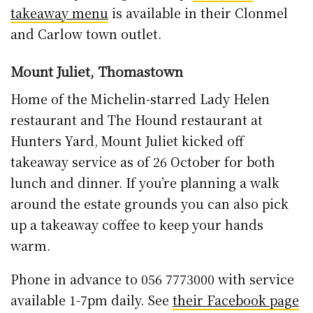
takeaway menu
is available in their Clonmel
and Carlow town outlet.
Mount Juliet, Thomastown
Home of the Michelin-starred Lady Helen
restaurant and The Hound restaurant at
Hunters Yard, Mount Juliet kicked off
takeaway service as of 26 October for both
lunch and dinner. If you’re planning a walk
around the estate grounds you can also pick
up a takeaway coffee to keep your hands
warm.
Phone in advance to 056 7773000 with service
available 1-7pm daily. See
their Facebook page