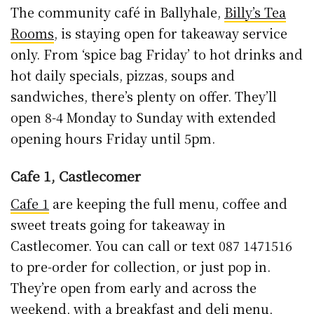
The community café in Ballyhale,
Billy’s Tea
Rooms
, is staying open for takeaway service
only. From ‘spice bag Friday’ to hot drinks and
hot daily specials, pizzas, soups and
sandwiches, there’s plenty on offer. They’ll
open 8-4 Monday to Sunday with extended
opening hours Friday until 5pm.
Cafe 1, Castlecomer
Cafe 1
are keeping the full menu, coffee and
sweet treats going for takeaway in
Castlecomer. You can call or text 087 1471516
to pre-order for collection, or just pop in.
They’re open from early and across the
weekend, with a breakfast and deli menu,