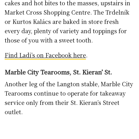
The Muse Croque Madame on Speltbakers sourdough. Photo:
Musecoffeeandfood.ie/Facebook
Muse Coffee & Food, Butler Gallery