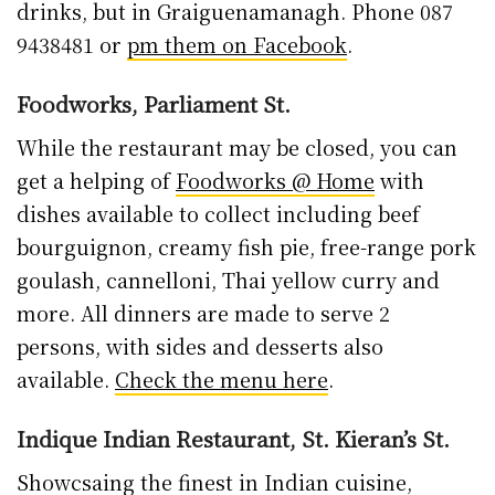
drinks, but in Graiguenamanagh. Phone 087
9438481 or
pm them on Facebook
.
Foodworks, Parliament St.
While the restaurant may be closed, you can
get a helping of
Foodworks @ Home
with
dishes available to collect including beef
bourguignon, creamy fish pie, free-range pork
goulash, cannelloni, Thai yellow curry and
more. All dinners are made to serve 2
persons, with sides and desserts also
available.
Check the menu here
.
Indique Indian Restaurant, St. Kieran’s St.
Showcsaing the finest in Indian cuisine,