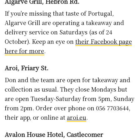
Algarve Grill, Hebron Rd.
If you’re missing that taste of Portugal,
Algarve Grill are operating a takeaway and
delivery service on Saturdays (as of 24
October). Keep an eye on
their Facebook page
here for more
.
Aroi, Friary St.
Don and the team are open for takeaway and
collection as usual. They close Mondays but
are open Tuesday-Saturday from 5pm, Sunday
from 2pm. Order over phone on 056 7703644,
their app, or online at
aroi.eu
.
Avalon House Hotel, Castlecomer