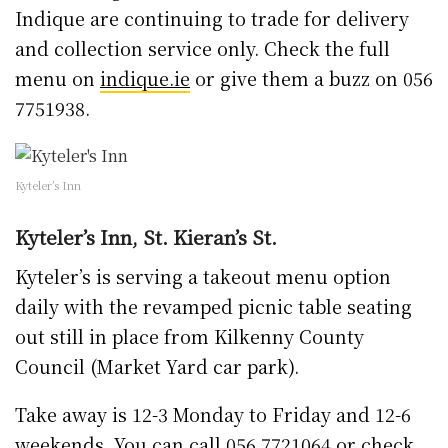
Indique are continuing to trade for delivery
and collection service only. Check the full
menu on
indique.ie
or give them a buzz on 056
7751938.
Kyteler’s Inn
Kyteler’s Inn, St. Kieran’s St.
Kyteler’s is serving a takeout menu option
daily with the revamped picnic table seating
out still in place from Kilkenny County
Council (Market Yard car park).
Take away is 12-3 Monday to Friday and 12-6
weekends. You can call 056 7721064 or check