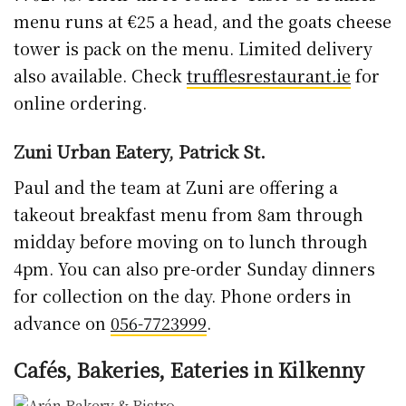
menu runs at €25 a head, and the goats cheese
tower is pack on the menu. Limited delivery
also available. Check
trufflesrestaurant.ie
for
online ordering.
Zuni Urban Eatery, Patrick St.
Paul and the team at Zuni are offering a
takeout breakfast menu from 8am through
midday before moving on to lunch through
4pm. You can also pre-order Sunday dinners
for collection on the day. Phone orders in
advance on
056-7723999
.
Cafés, Bakeries, Eateries in Kilkenny