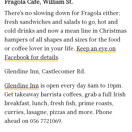
ahead on 056 7721069.
John Street Tea Tooms @ Langton’s
The tea rooms are open for takeout service
Monday-Friday from 8.30am-3.30pm and
weekends 9.30am to 4.30pm. See Langton
House Hotel (above) for more details and
online ordering.
Kafe Katz, Ormonde Road
The outdoor seating might be gone, but you
can grab a coffee and a bite from early with
8am starts for Kafe Katz Monday to Friday, 9-4
Saturday and 10-3 Sunday.