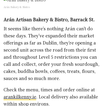
Arán Bakery & Bistro
Arán Artisan Bakery & Bistro, Barrack St.
It seems like there’s nothing Arán can’t do
these days. They’ve expanded their market
offerings as far as Dublin, they’re opening a
second unit across the road from their first
and throughout Level 5 restrictions you can
call and collect, order your fresh sourdough,
cakes, buddha bowls, coffees, treats, flours,
sauces and so much more.
Check the menu, times and order online at
arankilkenny.ie
. Local delivery also available
within shop environs.