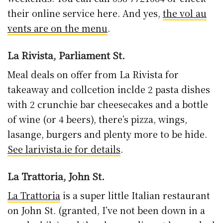
their online service here. And yes,
the vol au
vents are on the menu
.
La Rivista, Parliament St.
Meal deals on offer from La Rivista for
takeaway and collcetion inclde 2 pasta dishes
with 2 crunchie bar cheesecakes and a bottle
of wine (or 4 beers), there’s pizza, wings,
lasange, burgers and plenty more to be hide.
See larivista.ie for details
.
La Trattoria, John St.
La Trattoria
is a super little Italian restaurant
on John St. (granted, I’ve not been down in a