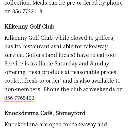
Knockdrinna Café, Stoneyford
Knockdrinna are open for takeaway and
collection only with a
full takeaway menu now
available online.
If you’re looking to feed the
troops, you can grab full six-person dinners
down to pies, sausage rolls, salad boxes and
treats.
The café is open Tuesday through Saturday
with the regular menu of pies, quiches and
salads from their garden. Click and collect in
place or pop in with a weekend specials menu
also available if you’re feeding the troops.
Ladi’s Chimney Cakes, Market Cross SC