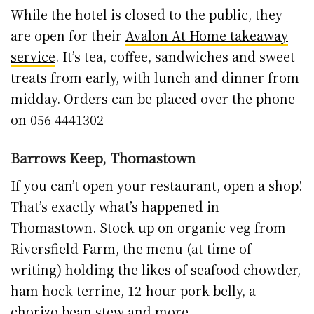
While the hotel is closed to the public, they
are open for their
Avalon At Home takeaway
service
. It’s tea, coffee, sandwiches and sweet
treats from early, with lunch and dinner from
midday. Orders can be placed over the phone
on 056 4441302
Barrows Keep, Thomastown
If you can’t open your restaurant, open a shop!
That’s exactly what’s happened in
Thomastown. Stock up on organic veg from
Riversfield Farm, the menu (at time of
writing) holding the likes of seafood chowder,
ham hock terrine, 12-hour pork belly, a
chorizo bean stew and more.