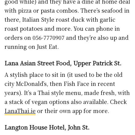
good while) and they have a dine at home deal
with pizza or pasta combos. There’s seafood in
there, Italian Style roast duck with garlic
roast potatoes and more. You can phone in
orders on 056-7770907 and they’re also up and
running on Just Eat.
Lana Asian Street Food, Upper Patrick St.
A stylish place to sit in (it used to be the old
city McDonald’s, then Fish Face in recent
years). It’s a Thai style menu, made fresh, with
a stack of vegan options also available. Check
LanaThai.ie
or their own app for more.
Langton House Hotel, John St.