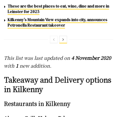
These are the best places to eat, wine, dine and more in
Leinster for 2025
Kilkenny’s Mountain View expands into city, announces
Petronella Restaurant takeover
This list was last updated on
4 November 2020
with
1
new addition.
Takeaway and Delivery options
in Kilkenny
Restaurants in Kilkenny