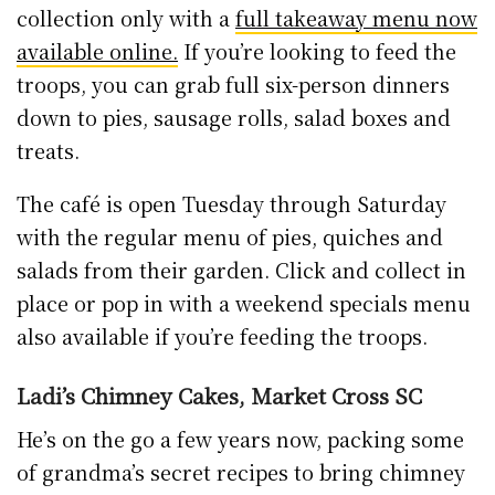
He’s on the go a few years now, packing some
of grandma’s secret recipes to bring chimney
cakes and hot bites to the masses, upstairs in
Market Cross Shopping Centre. The Trdelník
or Kurtos Kalács are baked in store fresh
every day, plenty of variety and toppings for
those of you with a sweet tooth.
Find Ladi’s on Facebook here
.
Marble City Tearooms, St. Kieran’ St.
Another leg of the Langton stable, Marble City
Tearooms continue to operate for takeaway
service only from their St. Kieran’s Street
outlet.