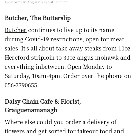
18oz bone in Angus rib eye at Butcher
Butcher, The Butterslip
Butcher
continues to live up to its name
during Covid-19 restrictions, open for meat
sales. It’s all about take away steaks from 10oz
Hereford striploin to 30oz angus mohawk and
everything inbetween. Open Monday to
Saturday, 10am-4pm. Order over the phone on
056-7790655.
Daisy Chain Cafe & Florist,
Graiguenamanagh
Where else could you order a delivery of
flowers and get sorted for takeout food and