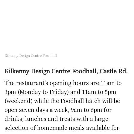
drinks, lunches and treats with a large
selection of homemade meals available for
collection. Meals can be pre-ordered by phone
on 056 7722118.
Kilkenny Golf Club
Kilkenny Golf Club, while closed to golfers,
has its restaurant available for takeaway
service. Golfers (and locals) have to eat too!
Service is available Saturday and Sunday
‘offering fresh produce at reasonable prices,
cooked fresh to order’ and is also available to
non-members. Phone the club at weekends on
056 7765400
.