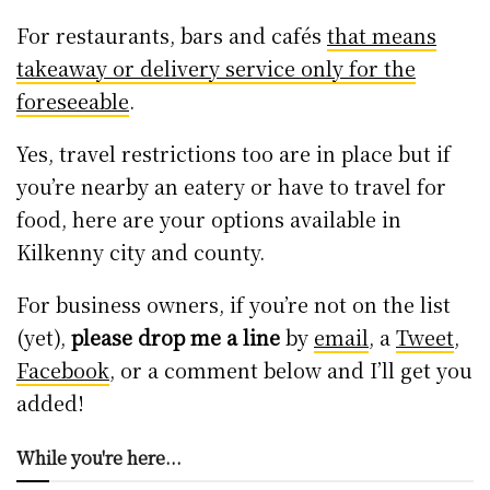
For restaurants, bars and cafés
that means
takeaway or delivery service only for the
foreseeable
.
Yes, travel restrictions too are in place but if
you’re nearby an eatery or have to travel for
food, here are your options available in
Kilkenny city and county.
For business owners, if you’re not on the list
(yet),
please drop me a line
by
email
, a
Tweet
,
Facebook
, or a comment below and I’ll get you
added!
While you're here...