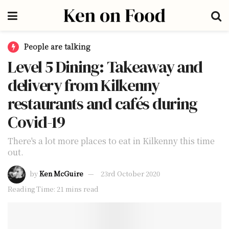
People are talking
Level 5 Dining: Takeaway and
delivery from Kilkenny
restaurants and cafés during
Covid-19
There's a lot more places to eat in Kilkenny this time
out.
by
Ken McGuire
23rd October 2020
Reading Time: 21 mins read