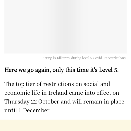
Eating in Kilkenny during level 5 Covid-19 restrictions.
Here we go again, only this time it’s Level 5.
The top tier of restrictions on social and
economic life in Ireland came into effect on
Thursday 22 October and will remain in place
until 1 December.