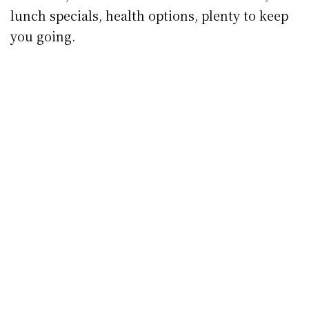
lunch specials, health options, plenty to keep
you going.
Coffee from Cafe La Coco
Cafe La Coco, Patrick St.
That little slice of heaven on Patrick St. that is
Cafe La Coco
remains open for takeout service
– coffees to go, eye-wateringly good cakes and
treats and all manner of healthy lunch
options.
Cakeface, Irishtown
The barn might be closed up for Level 5 but