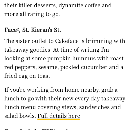
salad bowls.
Full details here
.
Fragola Cafe, William St.
There’s no slowing down for Fragola either;
fresh sandwiches and salads to go, hot and
cold drinks and now a mean line in Christmas
hampers of all shapes and sizes for the food
or coffee lover in your life.
Keep an eye on
Facebook for details
.
Glendine Inn, Castlecomer Rd.
Glendine Inn
is open every day 8am to 10pm.
Get takeaway barrista coffees, grab a full Irish
breakfast, lunch, fresh fish, prime roasts,
curries, lasagne, pizzas and more. Phone