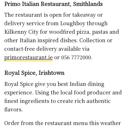
Primo Italian Restaurant, Smithlands
The restaurant is open for takeaway or
delivery service from Loughboy through
Kilkenny City for woodfired pizza, pastas and
other Italian inspired dishes. Collection or
contact-free delivery available via
primorestaurant.ie
or 056 7772000.
Royal Spice, Irishtown
Royal Spice give you best Indian dining
experience. Using the local food producer and
finest ingredients to create rich authentic
flavors.
Order from the restaurant menu this weather