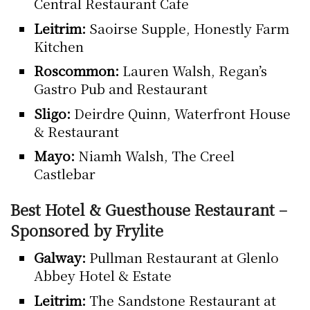
Central Restaurant Cafe
Leitrim:
Saoirse Supple, Honestly Farm
Kitchen
Roscommon:
Lauren Walsh, Regan’s
Gastro Pub and Restaurant
Sligo:
Deirdre Quinn, Waterfront House
& Restaurant
Mayo:
Niamh Walsh, The Creel
Castlebar
Best Hotel & Guesthouse Restaurant –
Sponsored by Frylite
Galway:
Pullman Restaurant at Glenlo
Abbey Hotel & Estate
Leitrim:
The Sandstone Restaurant at