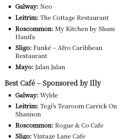
Galway:
Neo
Leitrim:
The Cottage Restaurant
Roscommon:
My Kitchen by Sham
Hanifa
Sligo:
Funké – Afro Caribbean
Restaurant
Mayo:
Jalan Jalan
Best Café – Sponsored by Illy
Galway:
Wylde
Leitrim:
Tegi’s Tearoom Carrick On
Shannon
Roscommon:
Rogue & Co Cafe
Sligo:
Vintage Lane Cafe