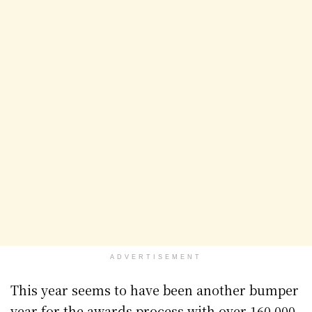
ADVERTISEMENT
This year seems to have been another bumper
year for the awards process with over 160,000