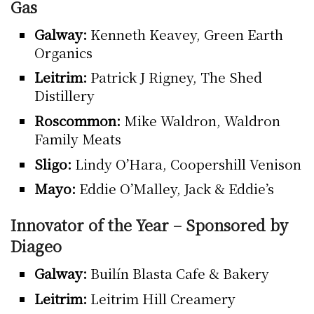
Gas
Galway:
Kenneth Keavey, Green Earth
Organics
Leitrim:
Patrick J Rigney, The Shed
Distillery
Roscommon:
Mike Waldron, Waldron
Family Meats
Sligo:
Lindy O’Hara, Coopershill Venison
Mayo:
Eddie O’Malley, Jack & Eddie’s
Innovator of the Year – Sponsored by
Diageo
Galway:
Builín Blasta Cafe & Bakery
Leitrim:
Leitrim Hill Creamery