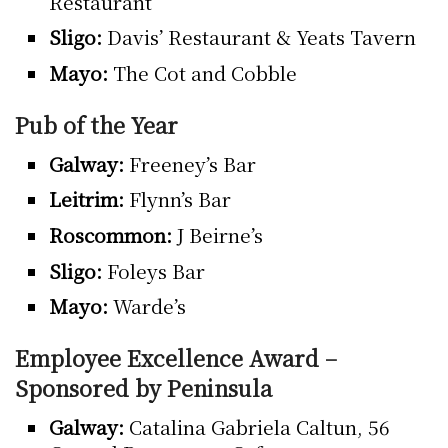
Restaurant
Sligo:
Davis’ Restaurant & Yeats Tavern
Mayo:
The Cot and Cobble
Pub of the Year
Galway:
Freeney’s Bar
Leitrim:
Flynn’s Bar
Roscommon:
J Beirne’s
Sligo:
Foleys Bar
Mayo:
Warde’s
Employee Excellence Award –
Sponsored by Peninsula
Galway:
Catalina Gabriela Caltun, 56