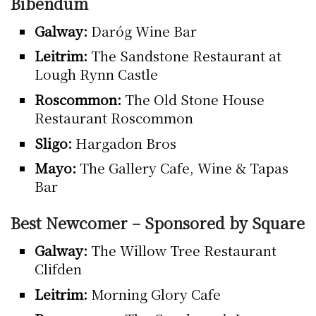
Bibendum
Galway:
Daróg Wine Bar
Leitrim:
The Sandstone Restaurant at
Lough Rynn Castle
Roscommon:
The Old Stone House
Restaurant Roscommon
Sligo:
Hargadon Bros
Mayo:
The Gallery Cafe, Wine & Tapas
Bar
Best Newcomer – Sponsored by Square
Galway:
The Willow Tree Restaurant
Clifden
Leitrim:
Morning Glory Cafe