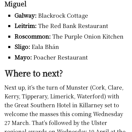
Miguel
Galway:
Blackrock Cottage
Leitrim:
The Red Bank Restaurant
Roscommon:
The Purple Onion Kitchen
Sligo:
Eala Bhán
Mayo:
Poacher Restaurant
Where to next?
Next up, it’s the turn of Munster (Cork, Clare,
Kerry, Tipperary, Limerick, Waterford) with
the Great Southern Hotel in Killarney set to
welcome the masses this coming Wednesday
27 March. That’s followed by the Ulster
regional awards on Wednesday 10 April at the