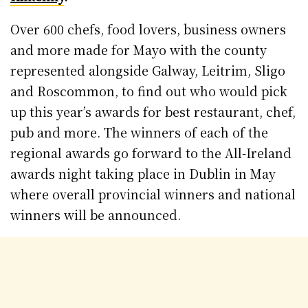
Over 600 chefs, food lovers, business owners
and more made for Mayo with the county
represented alongside Galway, Leitrim, Sligo
and Roscommon, to find out who would pick
up this year’s awards for best restaurant, chef,
pub and more. The winners of each of the
regional awards go forward to the All-Ireland
awards night taking place in Dublin in May
where overall provincial winners and national
winners will be announced.