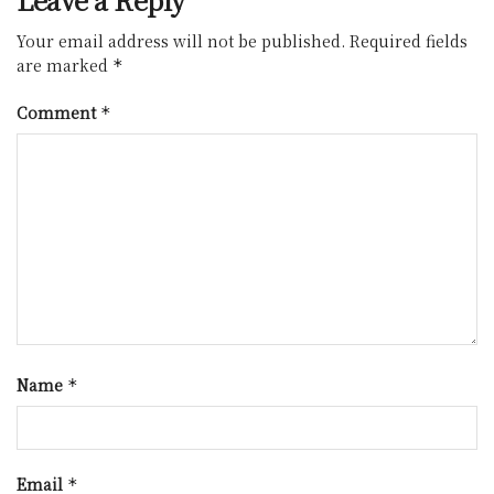
Your email address will not be published.
Required fields
are marked
*
Comment
*
Name
*
Email
*