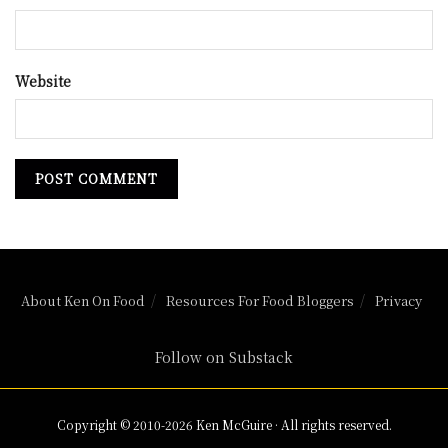
Website
About Ken On Food
Resources For Food Bloggers
Privacy
Follow on Substack
Copyright © 2010-2026 Ken McGuire · All rights reserved.