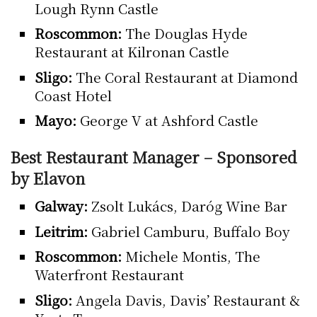
Lough Rynn Castle
Roscommon:
The Douglas Hyde
Restaurant at Kilronan Castle
Sligo:
The Coral Restaurant at Diamond
Coast Hotel
Mayo:
George V at Ashford Castle
Best Restaurant Manager – Sponsored
by Elavon
Galway:
Zsolt Lukács, Daróg Wine Bar
Leitrim:
Gabriel Camburu, Buffalo Boy
Roscommon:
Michele Montis, The
Waterfront Restaurant
Sligo:
Angela Davis, Davis’ Restaurant &