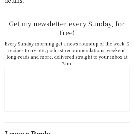
details.
Get my newsletter every Sunday, for
free!
Every Sunday morning get a news roundup of the week, 5
recipes to try out, podcast recommendations, weekend
long-reads and more, delivered straight to your inbox at
7am.
Leave a Reply