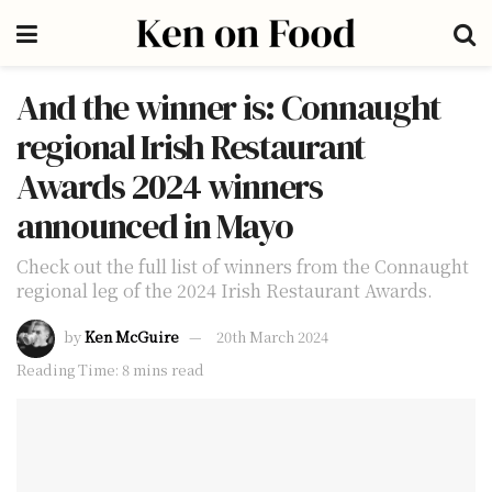
And the winner is: Connaught
regional Irish Restaurant
Awards 2024 winners
announced in Mayo
Check out the full list of winners from the Connaught
regional leg of the 2024 Irish Restaurant Awards.
by
Ken McGuire
20th March 2024
Reading Time: 8 mins read