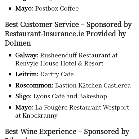
Mayo:
Postbox Coffee
Best Customer Service – Sponsored by
Restaurant-Insurance.ie Provided by
Dolmen
Galway:
Rusheenduff Restaurant at
Renvyle House Hotel & Resort
Leitrim:
Dartry Cafe
Roscommon:
Bastion K2tchen Castlerea
Sligo:
Lyons Café and Bakeshop
Mayo:
La Fougère Restaurant Westport
at Knockranny
Best Wine Experience – Sponsored by