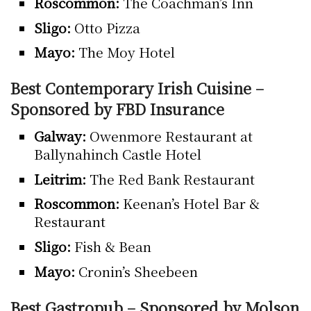
Roscommon:
The Coachman’s Inn
Sligo:
Otto Pizza
Mayo:
The Moy Hotel
Best Contemporary Irish Cuisine –
Sponsored by FBD Insurance
Galway:
Owenmore Restaurant at
Ballynahinch Castle Hotel
Leitrim:
The Red Bank Restaurant
Roscommon:
Keenan’s Hotel Bar &
Restaurant
Sligo:
Fish & Bean
Mayo:
Cronin’s Sheebeen
Best Gastropub – Sponsored by Molson