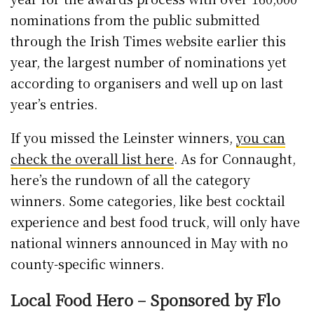
nominations from the public submitted
through the Irish Times website earlier this
year, the largest number of nominations yet
according to organisers and well up on last
year’s entries.
If you missed the Leinster winners,
you can
check the overall list here
. As for Connaught,
here’s the rundown of all the category
winners. Some categories, like best cocktail
experience and best food truck, will only have
national winners announced in May with no
county-specific winners.
Local Food Hero – Sponsored by Flo