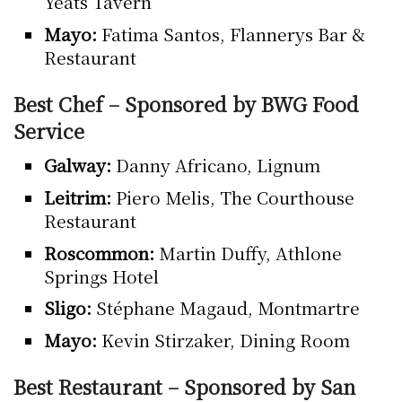
Yeats Tavern
Mayo:
Fatima Santos, Flannerys Bar &
Restaurant
Best Chef – Sponsored by BWG Food
Service
Galway:
Danny Africano, Lignum
Leitrim:
Piero Melis, The Courthouse
Restaurant
Roscommon:
Martin Duffy, Athlone
Springs Hotel
Sligo:
Stéphane Magaud, Montmartre
Mayo:
Kevin Stirzaker, Dining Room
Best Restaurant – Sponsored by San