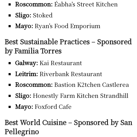
Roscommon:
Éabha’s Street Kitchen
Sligo:
Stoked
Mayo:
Ryan’s Food Emporium
Best Sustainable Practices – Sponsored
by Familia Torres
Galway:
Kai Restaurant
Leitrim:
Riverbank Restaurant
Roscommon:
Bastion K2tchen Castlerea
Sligo:
Honestly Farm Kitchen Strandhill
Mayo:
Foxford Cafe
Best World Cuisine – Sponsored by San
Pellegrino