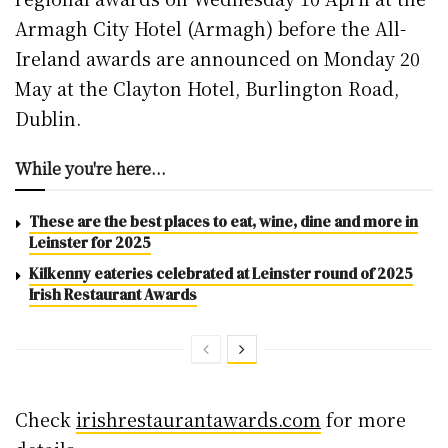
Armagh City Hotel (Armagh) before the All-
Ireland awards are announced on Monday 20
May at the Clayton Hotel, Burlington Road,
Dublin.
While you're here...
These are the best places to eat, wine, dine and more in
Leinster for 2025
Kilkenny eateries celebrated at Leinster round of 2025
Irish Restaurant Awards
Check
irishrestaurantawards.com
for more