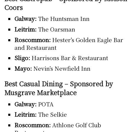
Coors
Galway:
The Huntsman Inn
Leitrim:
The Oarsman
Roscommon:
Hester’s Golden Eagle Bar
and Restaurant
Sligo:
Harrisons Bar & Restaurant
Mayo:
Nevin’s Newfield Inn
Best Casual Dining – Sponsored by
Musgrave Marketplace
Galway:
POTA
Leitrim:
The Selkie
Roscommon:
Athlone Golf Club