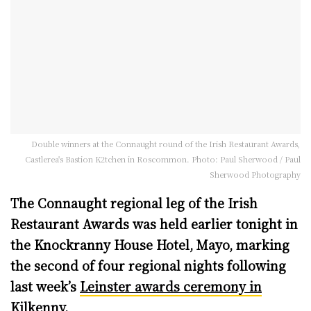
Double winners at the Connaught round of the Irish Restaurant Awards,
Castlerea's Bastion K2tchen in Roscommon. Photo: Paul Sherwood / Paul
Sherwood Photography
The Connaught regional leg of the Irish
Restaurant Awards was held earlier tonight in
the Knockranny House Hotel, Mayo, marking
the second of four regional nights following
last week’s
Leinster awards ceremony in
Kilkenny
.