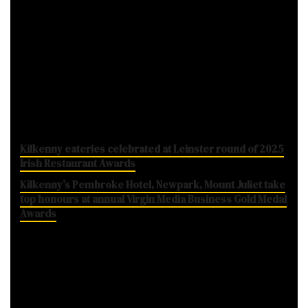
fresh, Irish produce plays in a healthy
balanced diet and the importance of
consuming at least five to seven portions of
fruit and vegetables each day.
While you're here...
Kilkenny eateries celebrated at Leinster round of 2025
Irish Restaurant Awards
Kilkenny’s Pembroke Hotel, Newpark, Mount Juliet take
top honours at annual Virgin Media Business Gold Medal
Awards
Incredible Edibles: The official