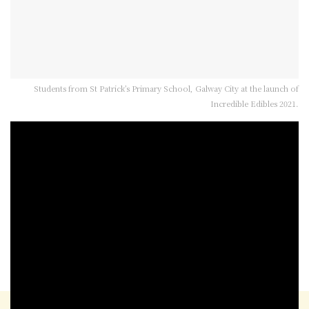
Students from St Patrick’s Primary School, Galway City at the launch of
Incredible Edibles 2021.
Now this looks like an interesting project –
Incredible Edibles.
Agri Aware are behind it, it’s in its 13th year
and the project is targeting primary school
children driven by the interest in growing
fruit and vegetables at home over the Covid-
19 restrictions.