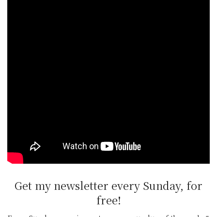
supporting local, Irish food producers, all
while being fully linked to the curriculum and
not forgetting children have lots of fun
exploring the ‘outdoor classroom’”, adds Agri
Aware chairperson, Alan Jagoe.
Register your class or school
Classes can be registered to the 2021
Incredible Edibles programme here
. Growing
packs are limited.
Get my newsletter every Sunday, for
free!