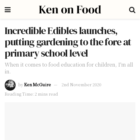
Incredible Edibles launches,
putting gardening to the fore at
primary school level
When it comes to food education for children, I'm all
in.
by
Ken McGuire
2nd November 2020
Reading Time: 2 mins read