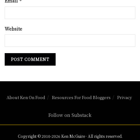
Email
*
Website
About Ken On Food
Resources For Food Bloggers
Privacy
Follow on Substack
Copyright © 2010-2026 Ken McGuire · All rights reserved.