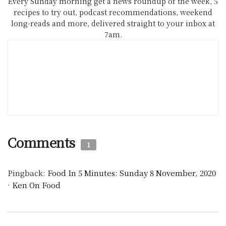
Every Sunday morning get a news roundup of the week, 5
recipes to try out, podcast recommendations, weekend
long-reads and more, delivered straight to your inbox at
7am.
Comments
1
Pingback:
Food In 5 Minutes: Sunday 8 November, 2020
· Ken On Food