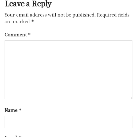
Leave a Reply
Your email address will not be published.
Required fields
are marked
*
Comment
*
Name
*