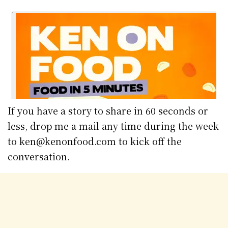
If you have a story to share in 60 seconds or
less, drop me a mail any time during the week
to ken@kenonfood.com to kick off the
conversation.