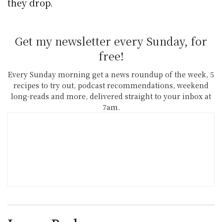
they drop.
Get my newsletter every Sunday, for
free!
Every Sunday morning get a news roundup of the week, 5
recipes to try out, podcast recommendations, weekend
long-reads and more, delivered straight to your inbox at
7am.