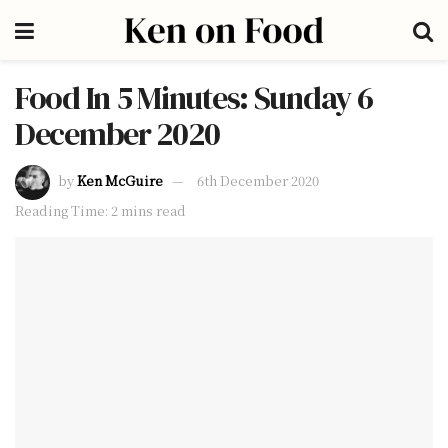
Food In 5 Minutes: Sunday 6
December 2020
by
Ken McGuire
6th December 2020
Reading Time: 2 mins read