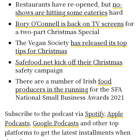
Restaurants have re-opened, but
no-
shows are hitting some eateries
hard
Rory O’Connell is back on TV screens
for
a two-part Christmas Special
The Vegan Society
has released its top
tips for Christmas
Safefood.net kick off their Christmas
safety campaign
There are a number of Irish
food
producers in the running
for the SFA
National Small Business Awards 2021
Subscribe to the podcast via
Spotify
,
Apple
Podcasts
,
Google Podcasts
and other top
platforms to get the latest installments when