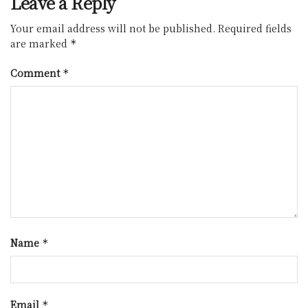
Leave a Reply
Your email address will not be published.
Required fields
are marked
*
Comment
*
Name
*
Email
*