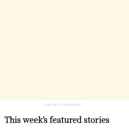
ADVERTISEMENT
This week’s featured stories