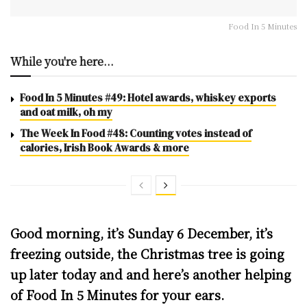
Food In 5 Minutes
While you're here...
Food In 5 Minutes #49: Hotel awards, whiskey exports
and oat milk, oh my
The Week In Food #48: Counting votes instead of
calories, Irish Book Awards & more
Good morning, it’s Sunday 6 December, it’s
freezing outside, the Christmas tree is going
up later today and and here’s another helping
of Food In 5 Minutes for your ears.