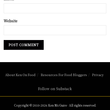
Website
About Ken On Food
Resources For Food Bloggers
Privacy
Follow on Substack
Copyright © 2010-2026 Ken McGuire · All rights reserved.