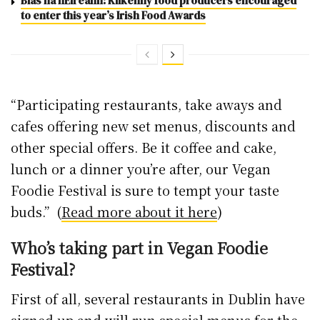
Blas na hÉireann: Kilkenny food producers encouraged
to enter this year’s Irish Food Awards
“​Participating restaurants, take aways and
cafes offering new set menus, discounts and
other special offers. Be it coffee and cake,
lunch or a dinner you’re after, our Vegan
Foodie Festival is sure to tempt your taste
buds.” (
Read more about it here
)
Who’s taking part in Vegan Foodie
Festival?
First of all, several restaurants in Dublin have