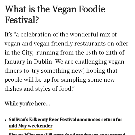
What is the Vegan Foodie
Festival?
It’s “a celebration of the wonderful mix of
vegan and vegan friendly restaurants on offer
in the City, running from the 19th to 21th of
January in Dublin. We are challenging vegan
diners to ‘try something new’, hoping that
people will be up for sampling some new
dishes and styles of food.”
While you're here...
Sullivan’s Kilkenny Beer Festival announces return for
mid-May weekender