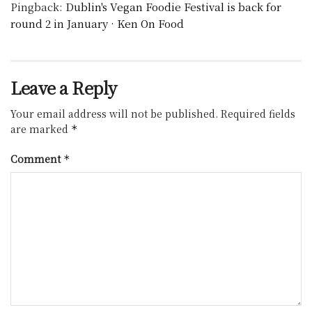
Pingback:
Dublin's Vegan Foodie Festival is back for
round 2 in January · Ken On Food
Leave a Reply
Your email address will not be published.
Required fields
are marked
*
Comment
*