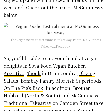
signed up and will run special menus for the
weekend. Check out the like of McGuinness’s
below.
The vegan menu at McGuinness’ takeaway. Photo: McGuinness
Takeaway/Facebook
So, you’ll be able to try your hand at vegan
delights in
Sova Food Vegan Butcher
,
Aperitivo
,
Shouk
in Drumcondra,
Blazing
Salads
,
Bombay Pantry
,
Moreish Superfoods
,
On The Pig’s Back
. In addition, Brother
Hubbard (
North
&
South
) and
McGuinness
Traditional Takeaway
on Camden Street take
part while for the skin-concious,
Skinful