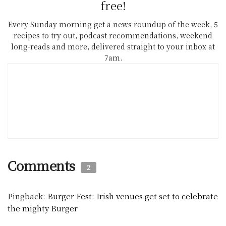
free!
Every Sunday morning get a news roundup of the week, 5
recipes to try out, podcast recommendations, weekend
long-reads and more, delivered straight to your inbox at
7am.
Comments
2
Pingback:
Burger Fest: Irish venues get set to celebrate
the mighty Burger