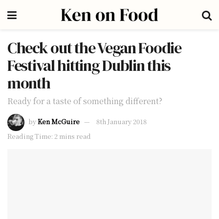
Check out the Vegan Foodie
Festival hitting Dublin this
month
Ready for a taste of something different?
by
Ken McGuire
8th January 2018
Reading Time: 2 mins read