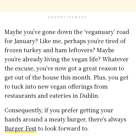
ADVERTISEMENT
Maybe you’ve gone down the ‘veganuary’ road
for January? Like me, perhaps you’re tired of
frozen turkey and ham leftovers? Maybe
you’re already living the vegan life? Whatever
the excuse, you’ve now got a great reason to
get out of the house this month. Plus, you get
to tuck into new vegan offerings from
restaurants and eateries in Dublin.
Consequently, if you prefer getting your
hands around a meaty burger, there’s always
Burger Fest
to look forward to.