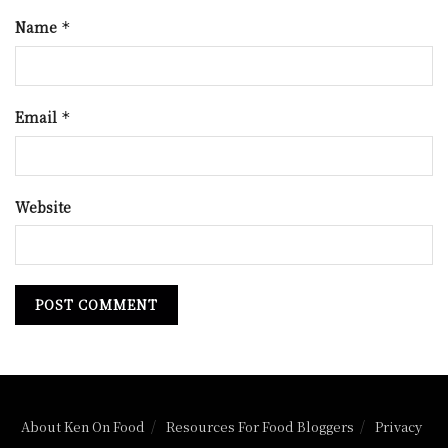
Name
*
Email
*
Website
About Ken On Food
Resources For Food Bloggers
Privacy