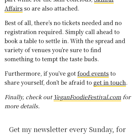
Affairs
so are also attached.
Best of all, there’s no tickets needed and no
registration required. Simply call ahead to
book a table to settle in. With the spread and
variety of venues you’re sure to find
something to tempt the taste buds.
Furthermore, if you’ve got
food events
to
share yourself, don’t be afraid to
get in touch
.
Finally, check out
VeganFoodieFestival.com
for
more details.
Get my newsletter every Sunday, for