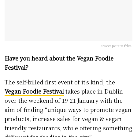
Sweet potato fries.
Have you heard about the Vegan Foodie
Festival?
The self-billed first event of it’s kind, the
Vegan Foodie Festival
takes place in Dublin
over the weekend of 19-21 January with the
aim of finding “unique ways to promote vegan
products, increase sales for vegan & vegan
friendly restaurants, while offering something