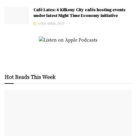
Café Lates: 6 Kilkeny City cafés hosting events
under latest Night Time Economy initiative
16TH APRIL 2025
Hot Reads This Week