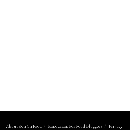
About Ken On Food
Resources For Food Bloggers
Privacy