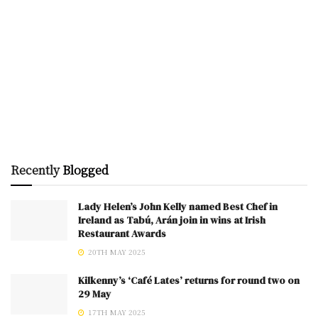
Recently
Blogged
Lady Helen’s John Kelly named Best Chef in
Ireland as Tabú, Arán join in wins at Irish
Restaurant Awards
20TH MAY 2025
Kilkenny’s ‘Café Lates’ returns for round two on
29 May
17TH MAY 2025