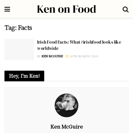
Tag:
Facts
Irish Food Facts: What #irishfood looks like
worldwide
BY
KEN MCGUIRE
16TH MARCH 2018
Hey, I'm Ken!
Ken McGuire