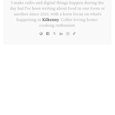
I make radio and digital things happen during the
day but I've been writing about food in one form or
another since 2010, with a keen focus on what's
happening in
Kilkenny
. Coffee-loving home-
cooking enthusiast.