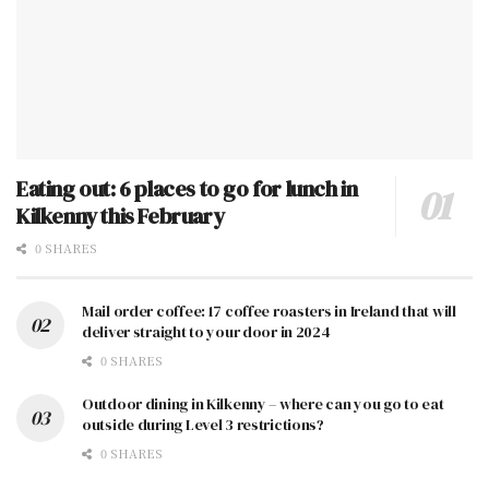
Eating out: 6 places to go for lunch in
Kilkenny this February
0 SHARES
Mail order coffee: 17 coffee roasters in Ireland that will
deliver straight to your door in 2024
0 SHARES
Outdoor dining in Kilkenny – where can you go to eat
outside during Level 3 restrictions?
0 SHARES