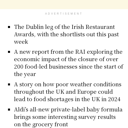
ADVERTISEMENT
The Dublin leg of the Irish Restaurant
Awards, with the shortlists out this past
week
A new report from the RAI exploring the
economic impact of the closure of over
200 food-led businesses since the start of
the year
A story on how poor weather conditions
throughout the UK and Europe could
lead to food shortages in the UK in 2024
Aldi’s all-new private-label baby formula
brings some interesting survey results
on the grocery front