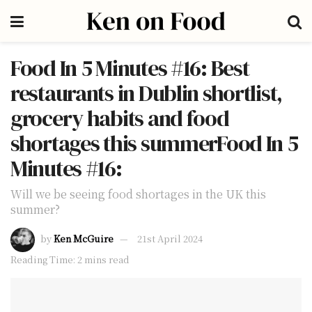
Food In 5 Minutes #16: Best
restaurants in Dublin shortlist,
grocery habits and food
shortages this summerFood In 5
Minutes #16:
Will we be seeing food shortages in the UK this
summer?
by
Ken McGuire
21st April 2024
Reading Time: 2 mins read