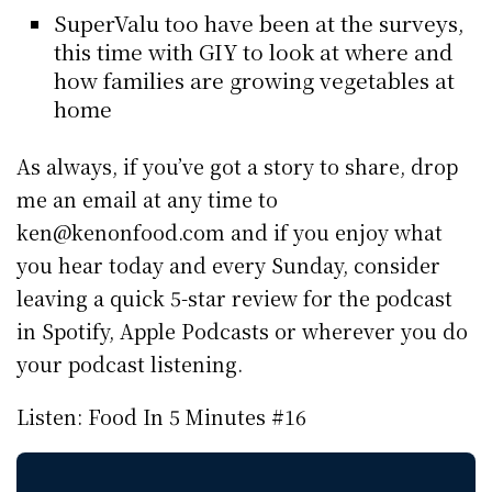
SuperValu too have been at the surveys,
this time with GIY to look at where and
how families are growing vegetables at
home
As always, if you’ve got a story to share, drop
me an email at any time to
ken@kenonfood.com and if you enjoy what
you hear today and every Sunday, consider
leaving a quick 5-star review for the podcast
in Spotify, Apple Podcasts or wherever you do
your podcast listening.
Listen: Food In 5 Minutes #16