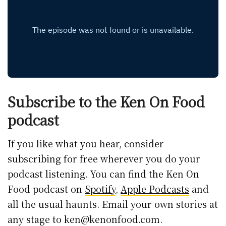
Subscribe to the Ken On Food
podcast
If you like what you hear, consider
subscribing for free wherever you do your
podcast listening. You can find the Ken On
Food podcast on
Spotify
,
Apple Podcasts
and
all the usual haunts. Email your own stories at
any stage to ken@kenonfood.com.