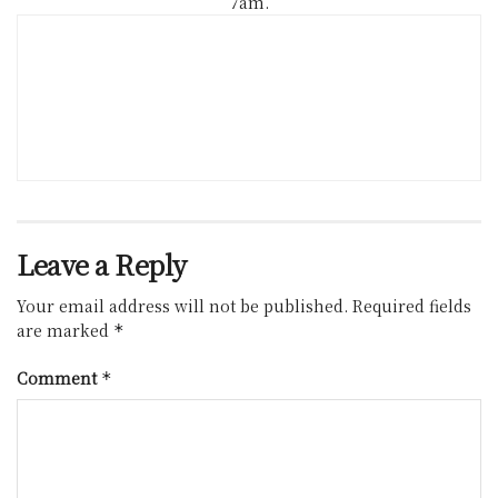
7am.
Leave a Reply
Your email address will not be published.
Required fields
are marked
*
Comment
*