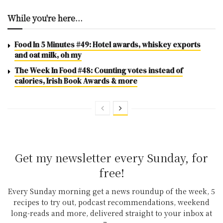
While you're here...
Food In 5 Minutes #49: Hotel awards, whiskey exports
and oat milk, oh my
The Week In Food #48: Counting votes instead of
calories, Irish Book Awards & more
Get my newsletter every Sunday, for
free!
Every Sunday morning get a news roundup of the week, 5
recipes to try out, podcast recommendations, weekend
long-reads and more, delivered straight to your inbox at