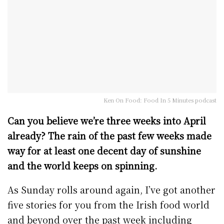
Ken On Food: Food In 5 Minutes podcast
Can you believe we’re three weeks into April
already? The rain of the past few weeks made
way for at least one decent day of sunshine
and the world keeps on spinning.
As Sunday rolls around again, I’ve got another
five stories for you from the Irish food world
and beyond over the past week including