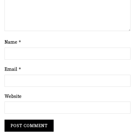
Name
*
Email
*
Website