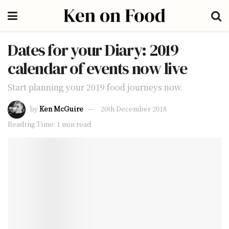
Dates for your Diary: 2019
calendar of events now live
Start planning your 2019 food journeys now.
by
Ken McGuire
20th December 2018
Reading Time: 1 min read