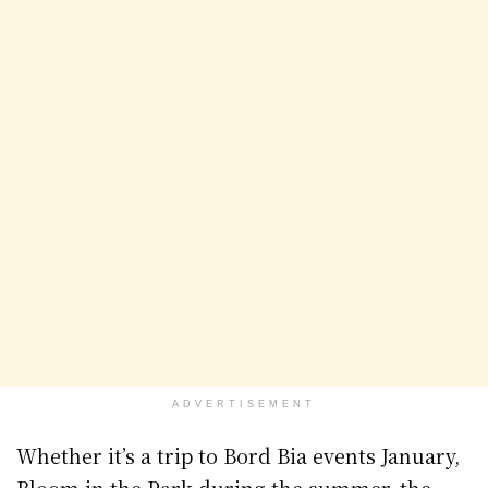
ADVERTISEMENT
Whether it’s a trip to Bord Bia events January,