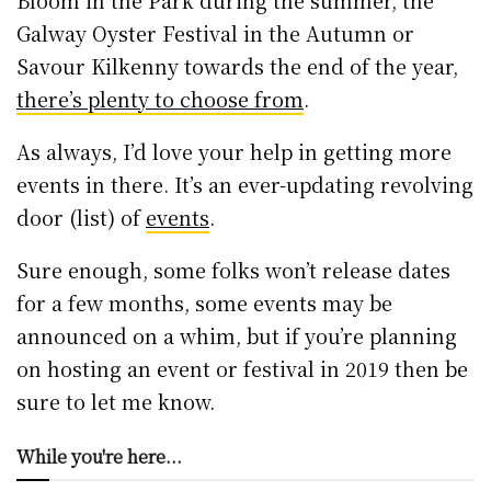
Bloom in the Park during the summer, the
Galway Oyster Festival in the Autumn or
Savour Kilkenny towards the end of the year,
there’s plenty to choose from
.
As always, I’d love your help in getting more
events in there. It’s an ever-updating revolving
door (list) of
events
.
Sure enough, some folks won’t release dates
for a few months, some events may be
announced on a whim, but if you’re planning
on hosting an event or festival in 2019 then be
sure to let me know.
While you're here...