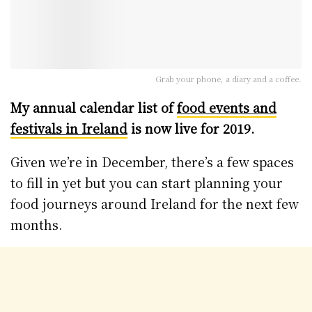
Grab your phone, a diary and a coffee.
My annual calendar list of
food events and
festivals in Ireland
is now live for 2019.
Given we’re in December, there’s a few spaces
to fill in yet but you can start planning your
food journeys around Ireland for the next few
months.