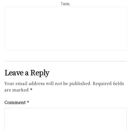
7am.
Leave a Reply
Your email address will not be published.
Required fields
are marked
*
Comment
*