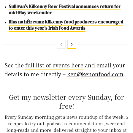
Sullivan’s Kilkenny Beer Festival announces return for
mid-May weekender
Blas na hÉireann: Kilkenny food producers encouraged
to enter this year’s Irish Food Awards
See the
full list of events here
and email your
details to me directly –
ken@kenonfood.com
.
Get my newsletter every Sunday, for
free!
Every Sunday morning get a news roundup of the week, 5
recipes to try out, podcast recommendations, weekend
long-reads and more, delivered straight to your inbox at