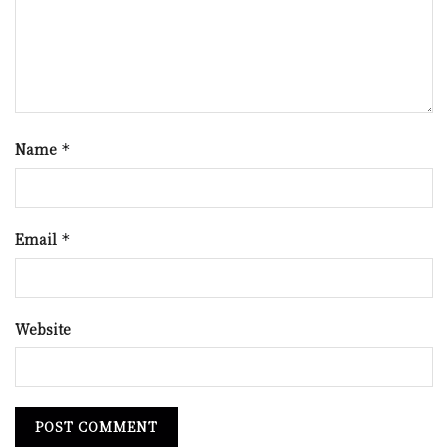
Name
*
Email
*
Website