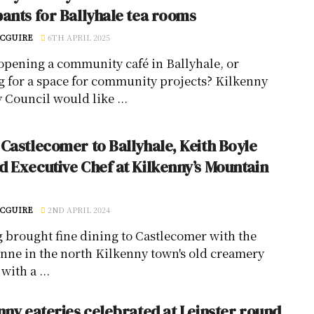
ants for Ballyhale tea rooms
CGUIRE
6TH APRIL 2025
opening a community café in Ballyhale, or
g for a space for community projects? Kilkenny
 Council would like ...
Castlecomer to Ballyhale, Keith Boyle
 Executive Chef at Kilkenny’s Mountain
CGUIRE
2ND APRIL 2024
 brought fine dining to Castlecomer with the
nne in the north Kilkenny town's old creamery
with a ...
nny eateries celebrated at Leinster round