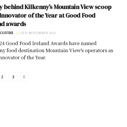
y behind Kilkenny’s Mountain View scoop
Innovator of the Year at Good Food
nd awards
CGUIRE
12TH NOVEMBER 2024
24 Good Food Ireland Awards have named
ny food destination Mountain View's operators as
nnovator of the Year.
2
3