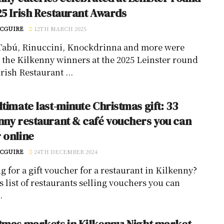
25 Irish Restaurant Awards
CGUIRE
12TH MARCH 2025
Tabú, Rinuccini, Knockdrinna and more were
the Kilkenny winners at the 2025 Leinster round
Irish Restaurant ...
ltimate last-minute Christmas gift: 33
nny restaurant & café vouchers you can
 online
CGUIRE
24TH DECEMBER 2024
g for a gift voucher for a restaurant in Kilkenny?
s list of restaurants selling vouchers you can
.
tmas markets in Kilkenny: Night market