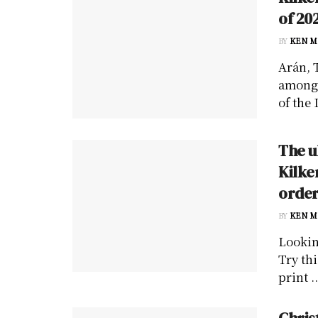
of 20
BY
KEN M
Arán, 
among 
of the 
The u
Kilke
order
BY
KEN M
Lookin
Try thi
print ..
Chris