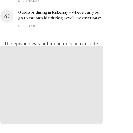
0 SHARES
Outdoor dining in Kilkenny – where can you
go to eat outside during Level 3 restrictions?
0 SHARES