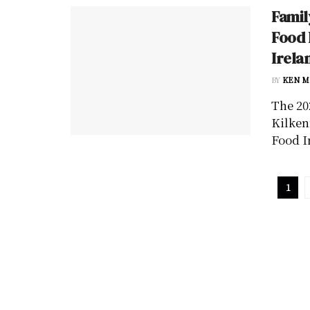
Famil
Food 
Irela
BY
KEN M
The 20
Kilken
Food I
1