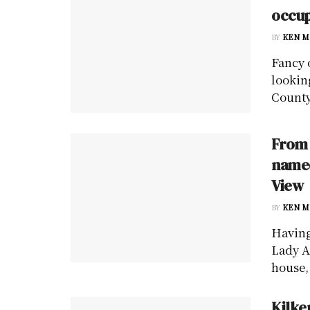
occup
BY
KEN M
Fancy 
lookin
County
From 
named
View
BY
KEN M
Having
Lady A
house, 
Kilke