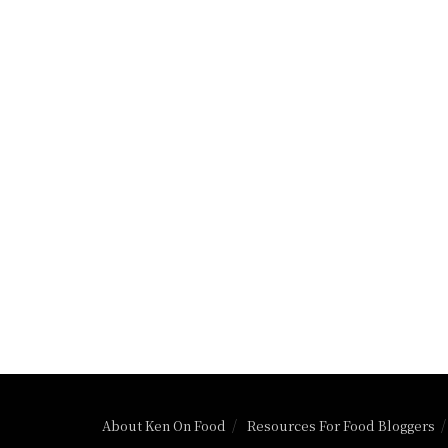
About Ken On Food
Resources For Food Bloggers