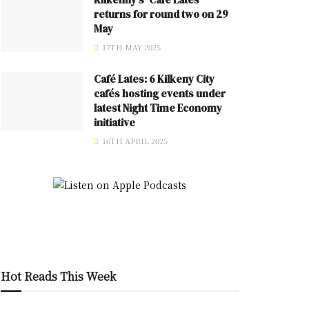
returns for round two on 29
May
17TH MAY 2025
Café Lates: 6 Kilkeny City
cafés hosting events under
latest Night Time Economy
initiative
16TH APRIL 2025
Hot Reads This Week