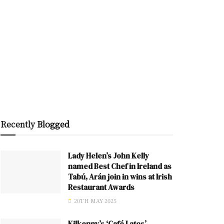
Recently
Blogged
Lady Helen’s John Kelly
named Best Chef in Ireland as
Tabú, Arán join in wins at Irish
Restaurant Awards
20TH MAY 2025
Kilkenny’s ‘Café Lates’