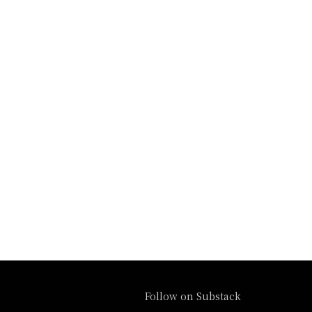
Follow on Substack