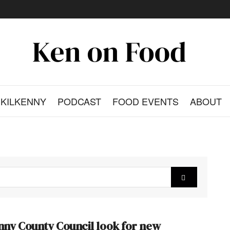
KILKENNY
PODCAST
FOOD EVENTS
ABOUT
nny County Council look for new