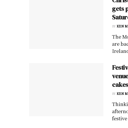
gets 
Satur
BY
KEN M
The Mo
are ba
Irelan
Festi
venue
cakes
BY
KEN M
Thinki
aftern
festive