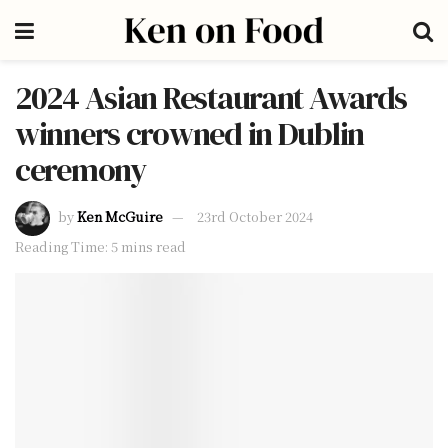
2024 Asian Restaurant Awards
winners crowned in Dublin
ceremony
by
Ken McGuire
23rd October 2024
Reading Time: 5 mins read