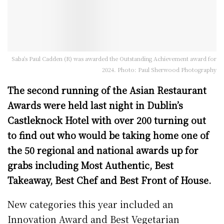
Saba's Paul Cadden (R) was awarded the Outstanding Achievement award for
2024. Photo: Paul Sherwood Photography
The second running of the Asian Restaurant
Awards were held last night in Dublin’s
Castleknock Hotel with over 200 turning out
to find out who would be taking home one of
the 50 regional and national awards up for
grabs including Most Authentic, Best
Takeaway, Best Chef and Best Front of House.
New categories this year included an
Innovation Award and Best Vegetarian