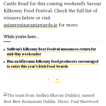
Castle Road for this coming weekend’s Savour
Kilkenny Food Festival. Check the full list of
winners below or visit
asianrestaurantawards.ie
for more.
While you're here...
Sullivan’s Kilkenny Beer Festival announces return for
mid-May weekender
Blas na hÉireann: Kilkenny food producers encouraged
to enter this year’s Irish Food Awards