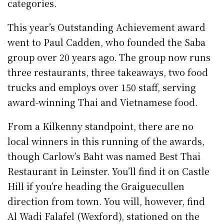
categories.
This year’s Outstanding Achievement award
went to Paul Cadden, who founded the Saba
group over 20 years ago. The group now runs
three restaurants, three takeaways, two food
trucks and employs over 150 staff, serving
award-winning Thai and Vietnamese food.
From a Kilkenny standpoint, there are no
local winners in this running of the awards,
though Carlow’s Baht was named Best Thai
Restaurant in Leinster. You’ll find it on Castle
Hill if you’re heading the Graiguecullen
direction from town. You will, however, find
Al Wadi Falafel (Wexford), stationed on the