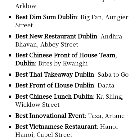
Arklow
Best Dim Sum Dublin
: Big Fan, Aungier
Street
Best New Restaurant Dublin
: Andhra
Bhavan, Abbey Street
Best Chinese Front of House Team,
Dublin
: Bites by Kwanghi
Best Thai Takeaway Dublin
: Saba to Go
Best Front of House Dublin
: Daata
Best Chinese Lunch Dublin
: Ka Shing,
Wicklow Street
Best Innovational Event
: Taza, Artane
Best Vietnamese Restaurant
: Hanoi
Hanoi, Capel Street