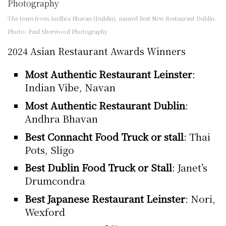
The team from Andhra Bhavan (Dublin), named Best New Restaurant Dublin.
Photo: Paul Sherwood Photography
2024 Asian Restaurant Awards Winners
Most Authentic Restaurant Leinster
:
Indian Vibe, Navan
Most Authentic Restaurant Dublin
:
Andhra Bhavan
Best Connacht Food Truck or stall
: Thai
Pots, Sligo
Best Dublin Food Truck or Stall
: Janet’s
Drumcondra
Best Japanese Restaurant Leinster
: Nori,
Wexford