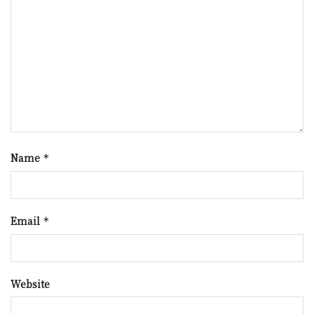
Name
*
Email
*
Website