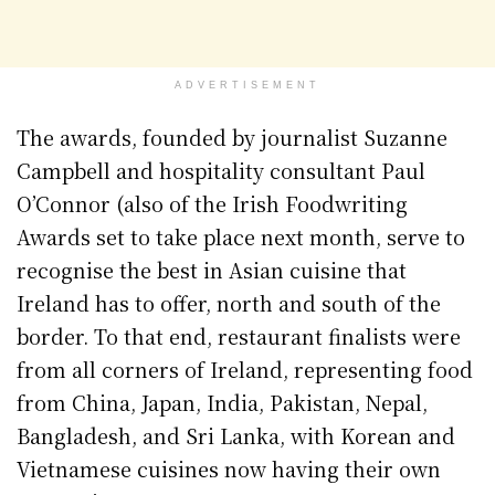
ADVERTISEMENT
The awards, founded by journalist Suzanne
Campbell and hospitality consultant Paul
O’Connor (also of the Irish Foodwriting
Awards set to take place next month, serve to
recognise the best in Asian cuisine that
Ireland has to offer, north and south of the
border. To that end, restaurant finalists were
from all corners of Ireland, representing food
from China, Japan, India, Pakistan, Nepal,
Bangladesh, and Sri Lanka, with Korean and
Vietnamese cuisines now having their own