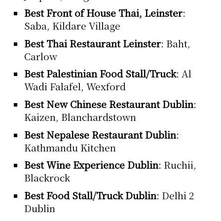
Best Front of House Thai, Leinster
:
Saba, Kildare Village
Best Thai Restaurant Leinster
: Baht,
Carlow
Best Palestinian Food Stall/Truck
: Al
Wadi Falafel, Wexford
Best New Chinese Restaurant Dublin
:
Kaizen, Blanchardstown
Best Nepalese Restaurant Dublin
:
Kathmandu Kitchen
Best Wine Experience Dublin
: Ruchii,
Blackrock
Best Food Stall/Truck Dublin
: Delhi 2
Dublin