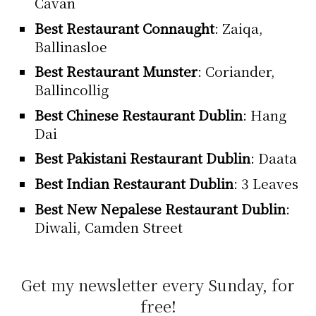
Cavan
Best Restaurant Connaught
: Zaiqa,
Ballinasloe
Best Restaurant Munster
: Coriander,
Ballincollig
Best Chinese Restaurant Dublin
: Hang
Dai
Best Pakistani Restaurant Dublin
: Daata
Best Indian Restaurant Dublin
: 3 Leaves
Best New Nepalese Restaurant Dublin
:
Diwali, Camden Street
Get my newsletter every Sunday, for
free!