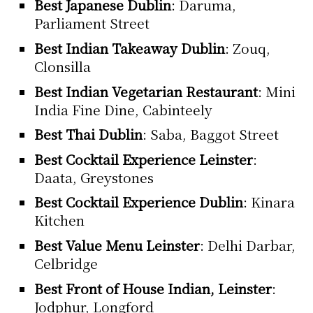
Best Japanese Dublin
: Daruma,
Parliament Street
Best Indian Takeaway Dublin
: Zouq,
Clonsilla
Best Indian Vegetarian Restaurant
: Mini
India Fine Dine, Cabinteely
Best Thai Dublin
: Saba, Baggot Street
Best Cocktail Experience Leinster
:
Daata, Greystones
Best Cocktail Experience Dublin
: Kinara
Kitchen
Best Value Menu Leinster
: Delhi Darbar,
Celbridge
Best Front of House Indian, Leinster
:
Jodphur, Longford