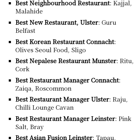
Best Neighbourhood Restaurant
: Kajjal,
Malahide
Best New Restaurant, Ulster
: Guru
Belfast
Best Korean Restaurant Connacht
:
Olives Seoul Food, Sligo
Best Nepalese Restaurant Munster
: Ritu,
Cork
Best Restaurant Manager Connacht
:
Zaiqa, Roscommon
Best Restaurant Manager Ulster
: Raju,
Chilli Lounge Cavan
Best Restaurant Manager Leinster
: Pink
Salt, Bray
Best Asian Fusion Leinster
: Tapau,