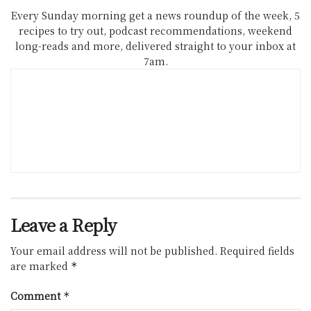
Every Sunday morning get a news roundup of the week, 5
recipes to try out, podcast recommendations, weekend
long-reads and more, delivered straight to your inbox at
7am.
Leave a Reply
Your email address will not be published.
Required fields
are marked
*
Comment
*