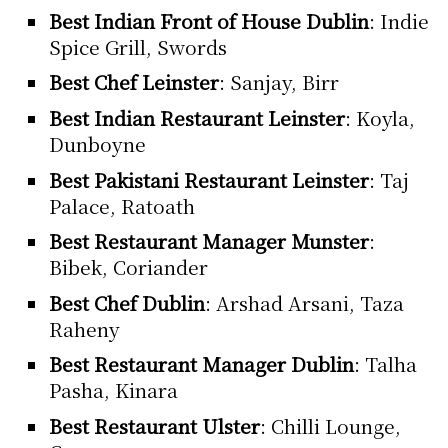
Best Indian Front of House Dublin
: Indie
Spice Grill, Swords
Best Chef Leinster
: Sanjay, Birr
Best Indian Restaurant Leinster
: Koyla,
Dunboyne
Best Pakistani Restaurant Leinster
: Taj
Palace, Ratoath
Best Restaurant Manager Munster
:
Bibek, Coriander
Best Chef Dublin
: Arshad Arsani, Taza
Raheny
Best Restaurant Manager Dublin
: Talha
Pasha, Kinara
Best Restaurant Ulster
: Chilli Lounge,