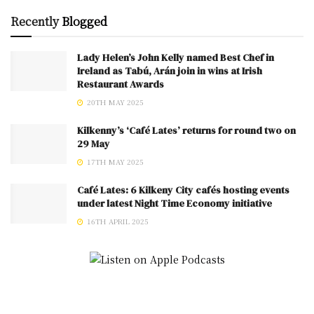
Recently
Blogged
Lady Helen’s John Kelly named Best Chef in
Ireland as Tabú, Arán join in wins at Irish
Restaurant Awards
20TH MAY 2025
Kilkenny’s ‘Café Lates’ returns for round two on
29 May
17TH MAY 2025
Café Lates: 6 Kilkeny City cafés hosting events
under latest Night Time Economy initiative
16TH APRIL 2025