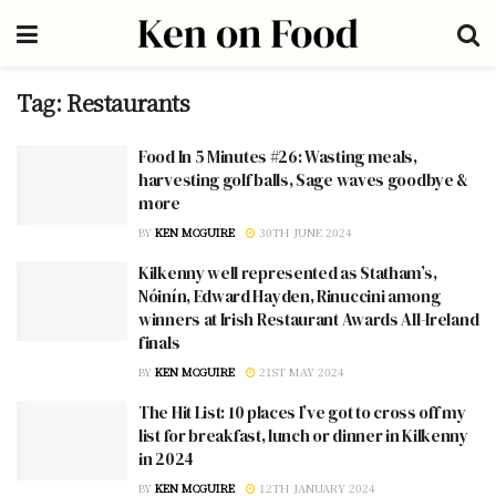
Tag:
Restaurants
Food In 5 Minutes #26: Wasting meals,
harvesting golf balls, Sage waves goodbye &
more
BY
KEN MCGUIRE
30TH JUNE 2024
Kilkenny well represented as Statham’s,
Nóinín, Edward Hayden, Rinuccini among
winners at Irish Restaurant Awards All-Ireland
finals
BY
KEN MCGUIRE
21ST MAY 2024
The Hit List: 10 places I’ve got to cross off my
list for breakfast, lunch or dinner in Kilkenny
in 2024
BY
KEN MCGUIRE
12TH JANUARY 2024