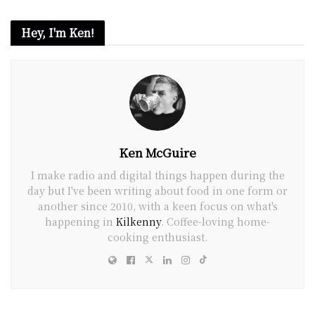
Hey, I'm Ken!
Ken McGuire
I make radio and digital things happen during the
day but I've been writing about food in one form or
another since 2010, with a keen focus on what's
happening in
Kilkenny
. Coffee-loving home-
cooking enthusiast.