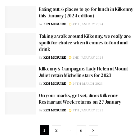
Eating out: 6 places to go for lunch in Kilkenny
this January (2024 edition)
BY
KEN MCGUIRE
4TH JANUARY 2024
Taking a walk around Kilkenny, we really are
spoilt for choice when it comes to food and
drink
BY
KEN MCGUIRE
2ND JANUARY 2024
Kilkenny’s Campagne, Lady Helen at Mount
Juliet retain Michelin stars for 2023
BY
KEN MCGUIRE
29TH MARCH 2023
On your marks, get set, dine: Kilkenny
Restaurant Week returns on 27 January
BY
KEN MCGUIRE
7TH JANUARY 2023
1
2
…
6