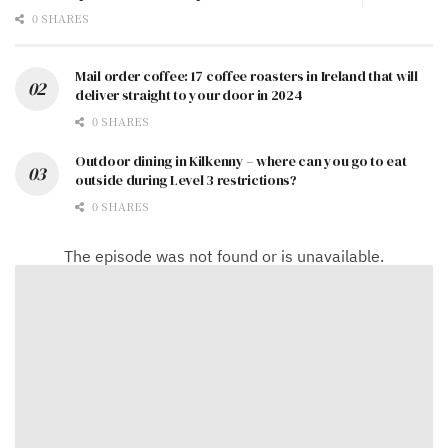
0 SHARES
Mail order coffee: 17 coffee roasters in Ireland that will
deliver straight to your door in 2024
0 SHARES
Outdoor dining in Kilkenny – where can you go to eat
outside during Level 3 restrictions?
0 SHARES