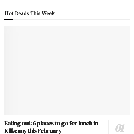
Hot Reads This Week
Eating out: 6 places to go for lunch in
Kilkenny this February