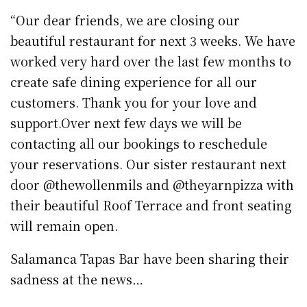
“Our dear friends, we are closing our
beautiful restaurant for next 3 weeks. We have
worked very hard over the last few months to
create safe dining experience for all our
customers. Thank you for your love and
support.Over next few days we will be
contacting all our bookings to reschedule
your reservations. Our sister restaurant next
door @thewollenmils and @theyarnpizza with
their beautiful Roof Terrace and front seating
will remain open.
Salamanca Tapas Bar have been sharing their
sadness at the news…