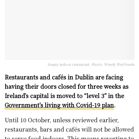
Empty indoor restaurant. Photo: Wendy Wei/Pexels
Restaurants and cafés in Dublin are facing
having their doors closed for three weeks as
Ireland’s capital is moved to “level 3” in the
Government’s living with Covid-19 plan
.
Until 10 October, unless reviewed earlier,
restaurants, bars and cafés will not be allowed
to serve food indoors. This means reverting to