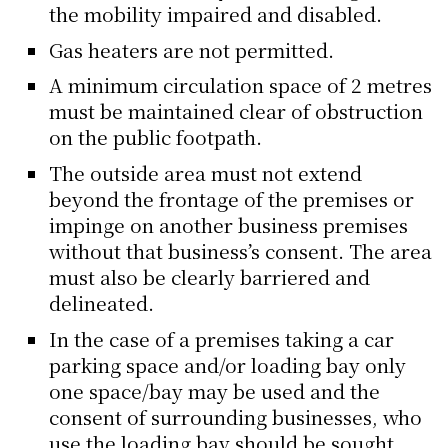
the mobility impaired and disabled.
Gas heaters are not permitted.
A minimum circulation space of 2 metres
must be maintained clear of obstruction
on the public footpath.
The outside area must not extend
beyond the frontage of the premises or
impinge on another business premises
without that business’s consent. The area
must also be clearly barriered and
delineated.
In the case of a premises taking a car
parking space and/or loading bay only
one space/bay may be used and the
consent of surrounding businesses, who
use the loading bay should be sought.