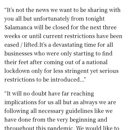
“It’s not the news we want to be sharing with
you all but unfortunately from tonight
Salamanca will be closed for the next three
weeks or until current restrictions have been
eased / lifted.It’s a devastating time for all
businesses who were only starting to find
their feet after coming out of a national
lockdown only for less stringent yet serious
restrictions to be introduced…”
“It will no doubt have far reaching
implications for us all but as always we are
following all necessary guidelines like we
have done from the very beginning and
throughout this pandemic. We would like to