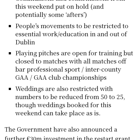
this weekend put on hold (and
potentially some ‘afters’)
People’s movements to be restricted to
essential work/education in and out of
Dublin
Playing pitches are open for training but
closed to matches with all matches off
bar professional sport / inter-county
GAA / GAA club championships
Weddings are also restricted with
numbers to be reduced from 50 to 25,
though weddings booked for this
weekend can take place as is.
The Government have also announced a
further €30m investment in the restart grant