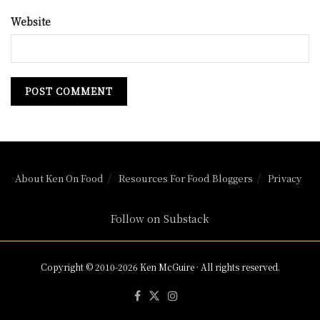
Website
About Ken On Food
Resources For Food Bloggers
Privacy
Follow on Substack
Copyright © 2010-2026 Ken McGuire · All rights reserved.