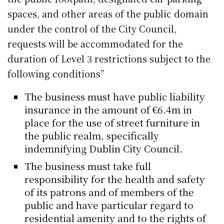
spaces, and other areas of the public domain
under the control of the City Council,
requests will be accommodated for the
duration of Level 3 restrictions subject to the
following conditions”
The business must have public liability
insurance in the amount of €6.4m in
place for the use of street furniture in
the public realm, specifically
indemnifying Dublin City Council.
The business must take full
responsibility for the health and safety
of its patrons and of members of the
public and have particular regard to
residential amenity and to the rights of