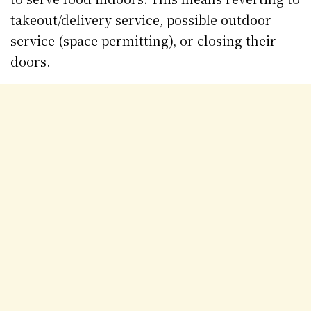
takeout/delivery service, possible outdoor
service (space permitting), or closing their
doors.