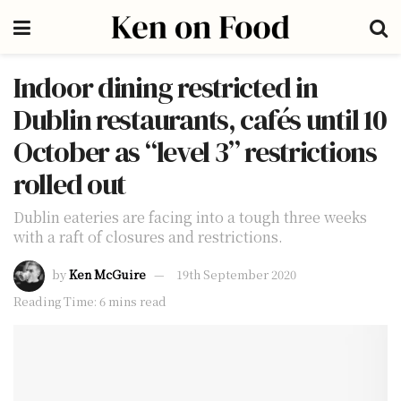
Indoor dining restricted in
Dublin restaurants, cafés until 10
October as “level 3” restrictions
rolled out
Dublin eateries are facing into a tough three weeks
with a raft of closures and restrictions.
by
Ken McGuire
19th September 2020
Reading Time: 6 mins read