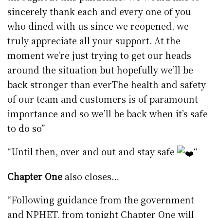
sincerely thank each and every one of you
who dined with us since we reopened, we
truly appreciate all your support. At the
moment we’re just trying to get our heads
around the situation but hopefully we’ll be
back stronger than everThe health and safety
of our team and customers is of paramount
importance and so we’ll be back when it’s safe
to do so”
“Until then, over and out and stay safe
“
Chapter One
also closes…
“Following guidance from the government
and NPHET, from tonight Chapter One will