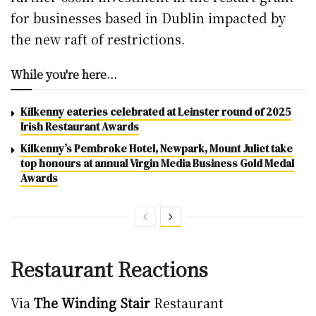
for businesses based in Dublin impacted by
the new raft of restrictions.
While you're here...
Kilkenny eateries celebrated at Leinster round of 2025
Irish Restaurant Awards
Kilkenny’s Pembroke Hotel, Newpark, Mount Juliet take
top honours at annual Virgin Media Business Gold Medal
Awards
Restaurant Reactions
Via
The Winding Stair
Restaurant