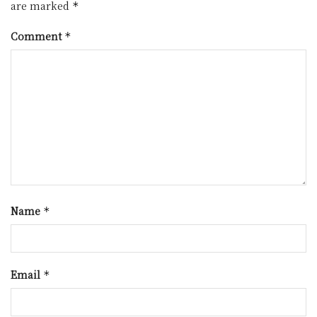
are marked
*
Comment
*
Name
*
Email
*