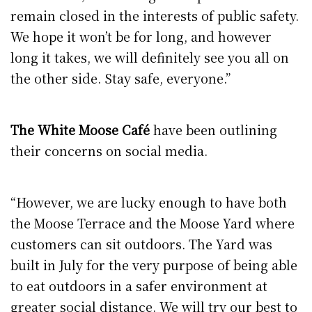
remain closed in the interests of public safety.
We hope it won’t be for long, and however
long it takes, we will definitely see you all on
the other side. Stay safe, everyone.”
The White Moose Café
have been outlining
their concerns on social media.
“However, we are lucky enough to have both
the Moose Terrace and the Moose Yard where
customers can sit outdoors. The Yard was
built in July for the very purpose of being able
to eat outdoors in a safer environment at
greater social distance. We will try our best to