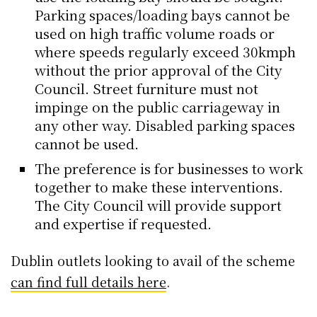
Parking spaces/loading bays cannot be
used on high traffic volume roads or
where speeds regularly exceed 30kmph
without the prior approval of the City
Council. Street furniture must not
impinge on the public carriageway in
any other way. Disabled parking spaces
cannot be used.
The preference is for businesses to work
together to make these interventions.
The City Council will provide support
and expertise if requested.
Dublin outlets looking to avail of the scheme
can find full details here
.