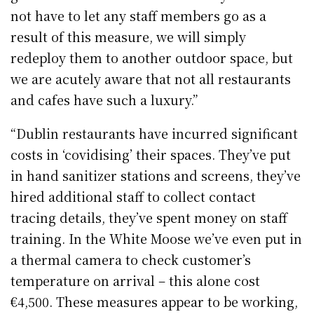
not have to let any staff members go as a
result of this measure, we will simply
redeploy them to another outdoor space, but
we are acutely aware that not all restaurants
and cafes have such a luxury.”
“Dublin restaurants have incurred significant
costs in ‘covidising’ their spaces. They’ve put
in hand sanitizer stations and screens, they’ve
hired additional staff to collect contact
tracing details, they’ve spent money on staff
training. In the White Moose we’ve even put in
a thermal camera to check customer’s
temperature on arrival – this alone cost
€4,500. These measures appear to be working,