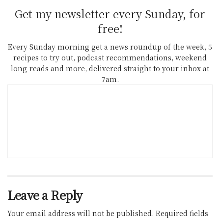
Get my newsletter every Sunday, for
free!
Every Sunday morning get a news roundup of the week, 5
recipes to try out, podcast recommendations, weekend
long-reads and more, delivered straight to your inbox at
7am.
Leave a Reply
Your email address will not be published.
Required fields