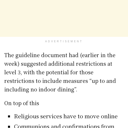
ADVERTISEMENT
The guideline document had (earlier in the
week) suggested additional restrictions at
level 3, with the potential for those
restrictions to include measures “up to and
including no indoor dining”.
On top of this
Religious services have to move online
Communions and confirmations from