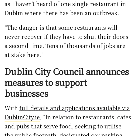
as I haven’t heard of one single restaurant in
Dublin where there has been an outbreak.
“The danger is that some restaurants will
never recover if they have to shut their doors
a second time. Tens of thousands of jobs are
at stake here.”
Dublin City Council announces
measures to support
businesses
With
full details and applications available via
DublinCity.ie
, “In relation to restaurants, cafes
and pubs that serve food, seeking to utilise
the public footpath, designated car parking