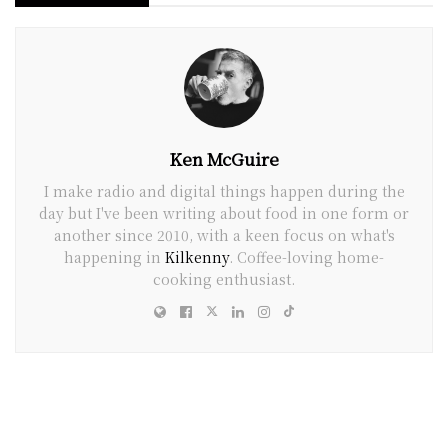
Ken McGuire
I make radio and digital things happen during the
day but I've been writing about food in one form or
another since 2010, with a keen focus on what's
happening in
Kilkenny
. Coffee-loving home-
cooking enthusiast.