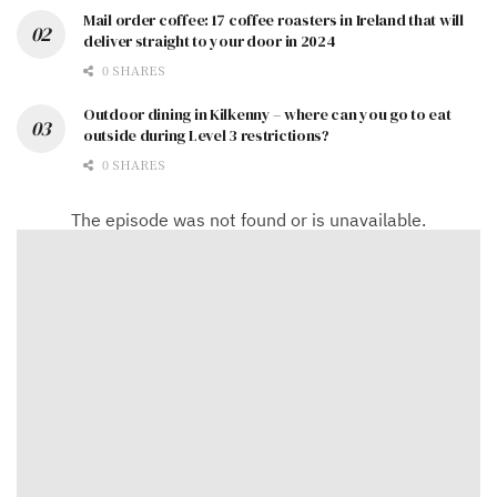
Mail order coffee: 17 coffee roasters in Ireland that will
deliver straight to your door in 2024
0 SHARES
Outdoor dining in Kilkenny – where can you go to eat
outside during Level 3 restrictions?
0 SHARES