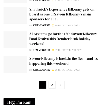
BY
KEN MCGUIRE
31ST OCTOBER 2023
Smithwick’s Experience Kilkenny gets on
board as one of Savour Kilkenny’s main
sponsors for 2023
BY
KEN MCGUIRE
10TH OCTOBER 2023
All systems go for the 15th Savour Kilkenny
Food Festival this October bank holiday
weekend
BY
KEN MCGUIRE
29TH SEPTEMBER 2023
Savour Kilkenny is back, in the flesh, and it’s
happening this weekend
BY
KEN MCGUIRE
26TH OCTOBER 2022
1
2
Hey, I'm Ken!