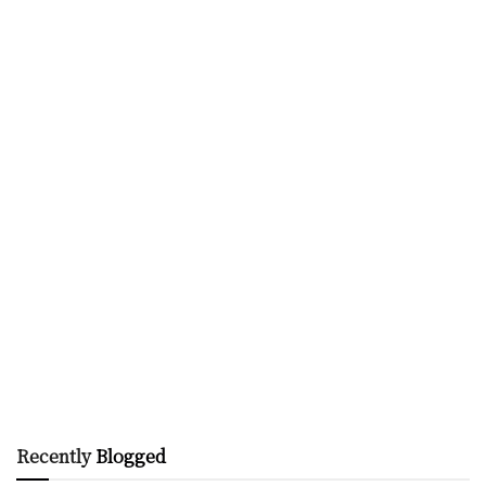
Recently
Blogged