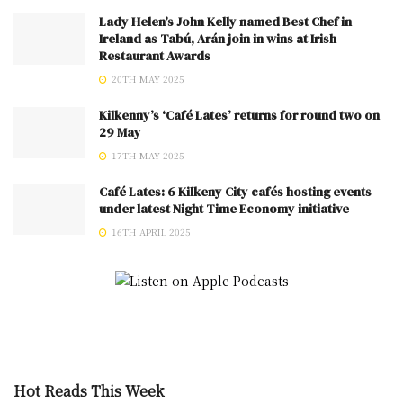
Lady Helen’s John Kelly named Best Chef in
Ireland as Tabú, Arán join in wins at Irish
Restaurant Awards
20TH MAY 2025
Kilkenny’s ‘Café Lates’ returns for round two on
29 May
17TH MAY 2025
Café Lates: 6 Kilkeny City cafés hosting events
under latest Night Time Economy initiative
16TH APRIL 2025
Hot Reads This Week