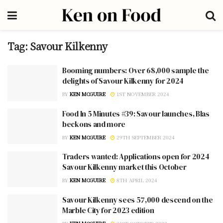
Tag:
Savour Kilkenny
Booming numbers: Over 68,000 sample the
delights of Savour Kilkenny for 2024
BY
KEN MCGUIRE
1ST NOVEMBER 2024
Food In 5 Minutes #39: Savour launches, Blas
beckons and more
BY
KEN MCGUIRE
29TH SEPTEMBER 2024
Traders wanted: Applications open for 2024
Savour Kilkenny market this October
BY
KEN MCGUIRE
8TH APRIL 2024
Savour Kilkenny sees 57,000 descend on the
Marble City for 2023 edition