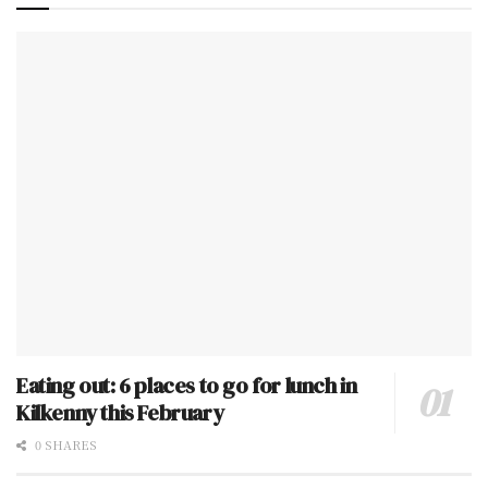
Eating out: 6 places to go for lunch in
Kilkenny this February
0 SHARES