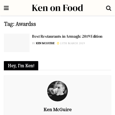
Tag:
Awardss
Best Restaurants in Armagh: 2019 Edition
BY
KEN MCGUIRE
13TH MARCH 2019
Hey, I'm Ken!
Ken McGuire