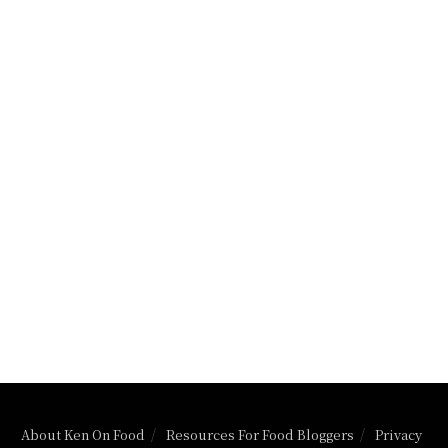
About Ken On Food
Resources For Food Bloggers
Privacy