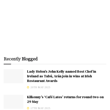
Recently
Blogged
Lady Helen’s John Kelly named Best Chef in
Ireland as Tabú, Arán join in wins at Irish
Restaurant Awards
20TH MAY 2025
Kilkenny’s ‘Café Lates’ returns for round two on
29 May
17TH MAY 2025