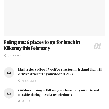
Eating out: 6 places to go for lunch in
Kilkenny this February
0 SHARES
Mail order coffee: 17 coffee roasters in Ireland that will
deliver straight to your door in 2024
0 SHARES
Outdoor dining in Kilkenny – where can you go to eat
outside during Level 3 restrictions?
0 SHARES