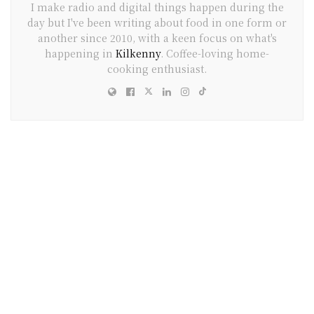
I make radio and digital things happen during the
day but I've been writing about food in one form or
another since 2010, with a keen focus on what's
happening in
Kilkenny
. Coffee-loving home-
cooking enthusiast.