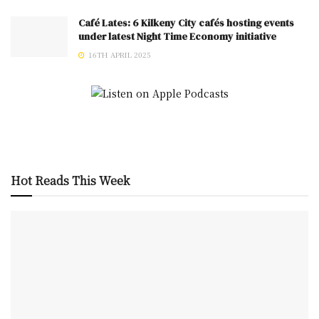
Café Lates: 6 Kilkeny City cafés hosting events
under latest Night Time Economy initiative
16TH APRIL 2025
Hot Reads This Week